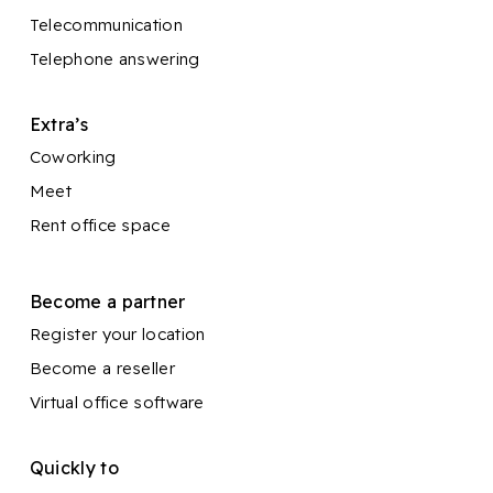
Telecommunication
Telephone answering
Extra’s
Coworking
Meet
Rent office space
Become a partner
Register your location
Become a reseller
Virtual office software
Quickly to