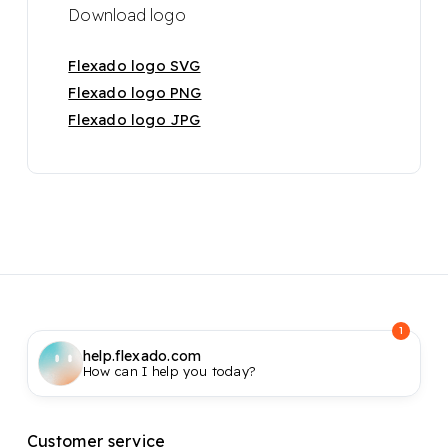
Download logo
Flexado logo SVG
Flexado logo PNG
Flexado logo JPG
1
help.flexado.com
How can I help you today?
Customer service