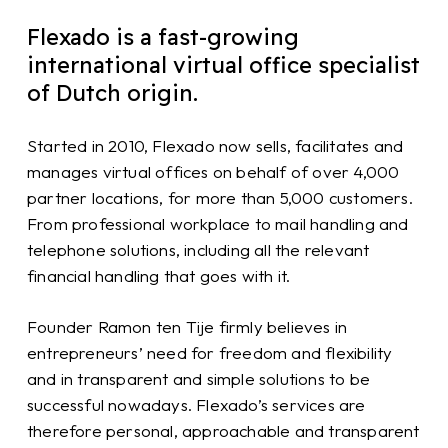
Flexado is a fast-growing
international virtual office specialist
of Dutch origin.
Started in 2010, Flexado now sells, facilitates and
manages virtual offices on behalf of over 4,000
partner locations, for more than 5,000 customers.
From professional workplace to mail handling and
telephone solutions, including all the relevant
financial handling that goes with it.
Founder Ramon ten Tije firmly believes in
entrepreneurs’ need for freedom and flexibility
and in transparent and simple solutions to be
successful nowadays. Flexado’s services are
therefore personal, approachable and transparent