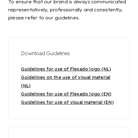
To ensure that our brand is always communicated
representatively, professionally and consistently,
please refer to our guidelines.
Download Guidelines
Guidelines for use of Flexado logo (NL)
Guidelines on the use of visual material
(NL)
Guidelines for use of Flexado logo (EN)
Guidelines for use of visual material (EN)