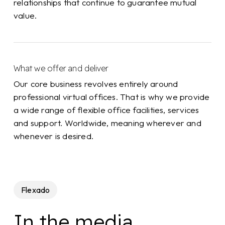
relationships that continue to guarantee mutual
value.
What we offer and deliver
Our core business revolves entirely around
professional virtual offices. That is why we provide
a wide range of flexible office facilities, services
and support. Worldwide, meaning wherever and
whenever is desired.
Flexado
In the media