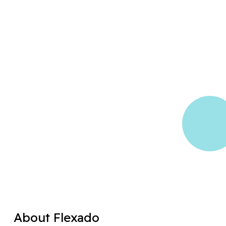
About Flexado