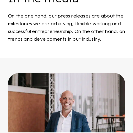
On the one hand, our press releases are about the
milestones we are achieving, flexible working and
successful entrepreneurship. On the other hand, on
trends and developments in our industry.
How
Flexado
became
the
platform
for
success