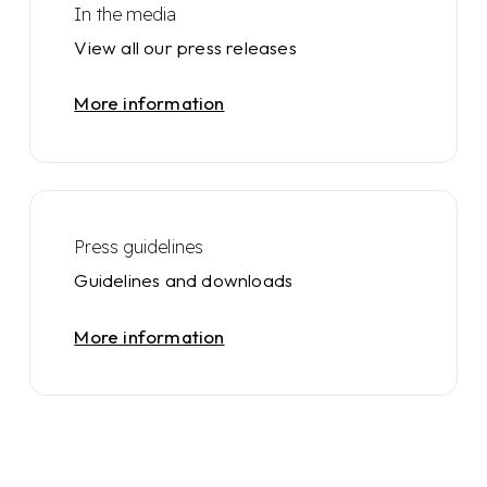
In the media
View all our press releases
More information
Press guidelines
Guidelines and downloads
More information