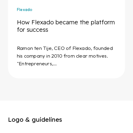
Flexado
How Flexado became the platform
for success
Ramon ten Tije, CEO of Flexado, founded
his company in 2010 from clear motives.
"Entrepreneurs,…
Logo & guidelines