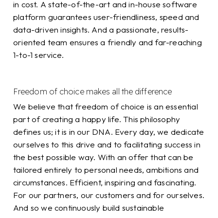
in cost. A state-of-the-art and in-house software
platform guarantees user-friendliness, speed and
data-driven insights. And a passionate, results-
oriented team ensures a friendly and far-reaching
1-to-1 service.
Freedom of choice makes all the difference
We believe that freedom of choice is an essential
part of creating a happy life. This philosophy
defines us; it is in our DNA. Every day, we dedicate
ourselves to this drive and to facilitating success in
the best possible way. With an offer that can be
tailored entirely to personal needs, ambitions and
circumstances. Efficient, inspiring and fascinating.
For our partners, our customers and for ourselves.
And so we continuously build sustainable