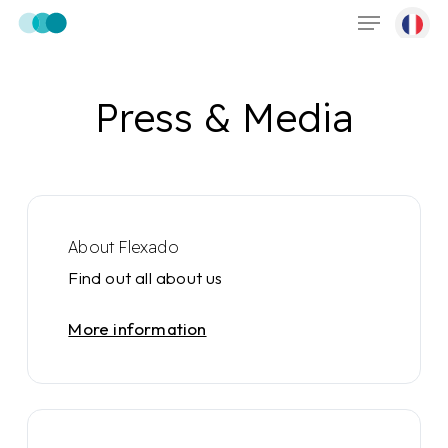
Menu
Skip
to
main
content
Press & Media
About Flexado
Find out all about us
More information