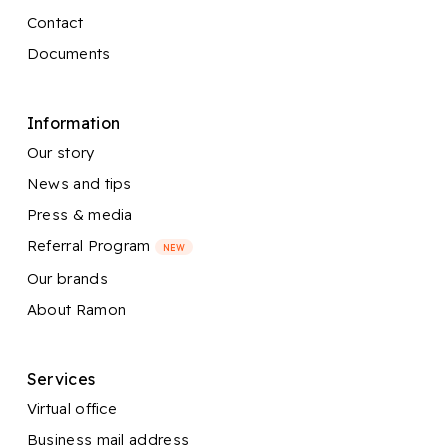
Contact
Documents
Information
Our story
News and tips
Press & media
Referral Program
NEW
Our brands
About Ramon
Services
Virtual office
Business mail address