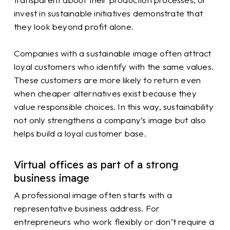
invest in sustainable initiatives demonstrate that
they look beyond profit alone.
Companies with a sustainable image often attract
loyal customers who identify with the same values.
These customers are more likely to return even
when cheaper alternatives exist because they
value responsible choices. In this way, sustainability
not only strengthens a company’s image but also
helps build a loyal customer base.
Virtual offices as part of a strong
business image
A professional image often starts with a
representative business address. For
entrepreneurs who work flexibly or don’t require a