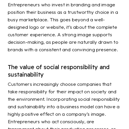
Entrepreneurs who invest in branding and image
position their business as a trustworthy choice in a
busy marketplace. This goes beyond a well-
designed logo or website, it’s about the complete
customer experience. A strong image supports
decision-making, as people are naturally drawn to
brands with a consistent and convincing presence.
The value of social responsibility and
sustainability
Customers increasingly choose companies that
take responsibility for their impact on society and
the environment. Incorporating social responsibility
and sustainability into a business model can have a
highly positive effect on a company’s image.
Entrepreneurs who act consciously, are
transparent about their production processes, or