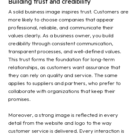
Building trust and credibility
A solid business image inspires trust. Customers are
more likely to choose companies that appear
professional, reliable, and communicate their
values clearly. As a business owner, you build
credibility through consistent communication,
transparent processes, and well-defined values.
This trust forms the foundation for long-term
relationships, as customers want assurance that
they can rely on quality and service. The same
applies to suppliers and partners, who prefer to
collaborate with organizations that keep their
promises.
Moreover, a strong image is reflected in every
detail from the website and logo to the way
customer service is delivered. Every interaction is