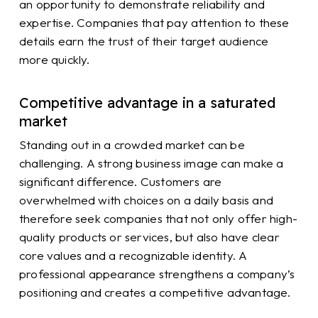
an opportunity to demonstrate reliability and
expertise. Companies that pay attention to these
details earn the trust of their target audience
more quickly.
Competitive advantage in a saturated
market
Standing out in a crowded market can be
challenging. A strong business image can make a
significant difference. Customers are
overwhelmed with choices on a daily basis and
therefore seek companies that not only offer high-
quality products or services, but also have clear
core values and a recognizable identity. A
professional appearance strengthens a company’s
positioning and creates a competitive advantage.