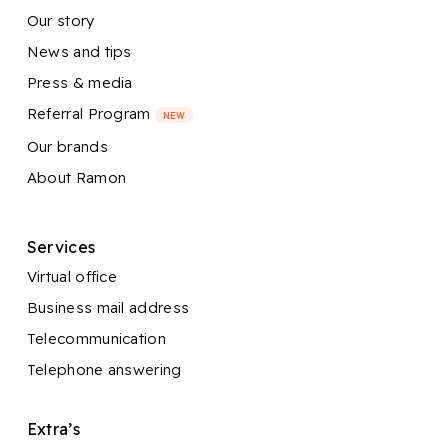
Our story
News and tips
Press & media
Referral Program
NEW
Our brands
About Ramon
Services
Virtual office
Business mail address
Telecommunication
Telephone answering
Extra’s