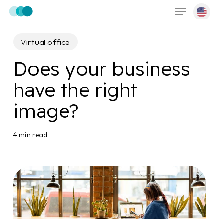
Menu
Skip
to
main
Virtual office
content
Does your business
have the right
image?
4 min read