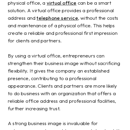
physical office, a
virtual office
can be a smart
solution. A virtual office provides a professional
address and
telephone service
, without the costs
and maintenance of a physical office. This helps
create a reliable and professional first impression
for clients and partners.
By using a virtual office, entrepreneurs can
strengthen their business image without sacrificing
flexibility. It gives the company an established
presence, contributing to a professional
appearance. Clients and partners are more likely
to do business with an organization that offers a
reliable office address and professional facilities,
further increasing trust.
A strong business image is invaluable for