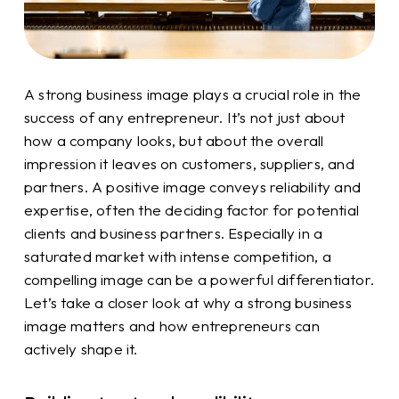
A strong business image plays a crucial role in the
success of any entrepreneur. It’s not just about
how a company looks, but about the overall
impression it leaves on customers, suppliers, and
partners. A positive image conveys reliability and
expertise, often the deciding factor for potential
clients and business partners. Especially in a
saturated market with intense competition, a
compelling image can be a powerful differentiator.
Let’s take a closer look at why a strong business
image matters and how entrepreneurs can
actively shape it.