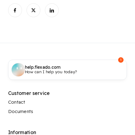
1
help.flexado.com
How can I help you today?
Customer service
Contact
Documents
Information