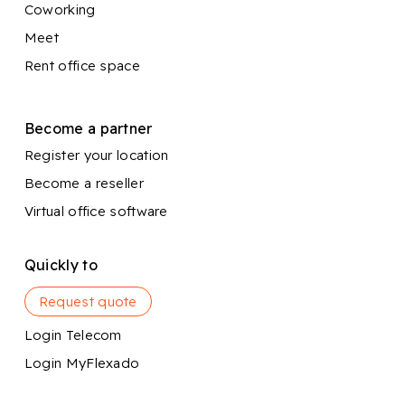
Coworking
Meet
Rent office space
Become a partner
Register your location
Become a reseller
Virtual office software
Quickly to
Request quote
Login Telecom
Login MyFlexado