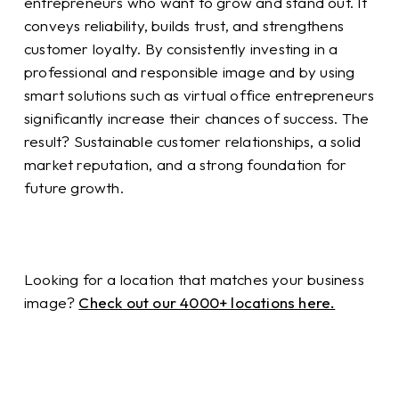
entrepreneurs who want to grow and stand out. It
conveys reliability, builds trust, and strengthens
customer loyalty. By consistently investing in a
professional and responsible image and by using
smart solutions such as virtual office entrepreneurs
significantly increase their chances of success. The
result? Sustainable customer relationships, a solid
market reputation, and a strong foundation for
future growth.
Looking for a location that matches your business
image?
Check out our 4000+ locations here.