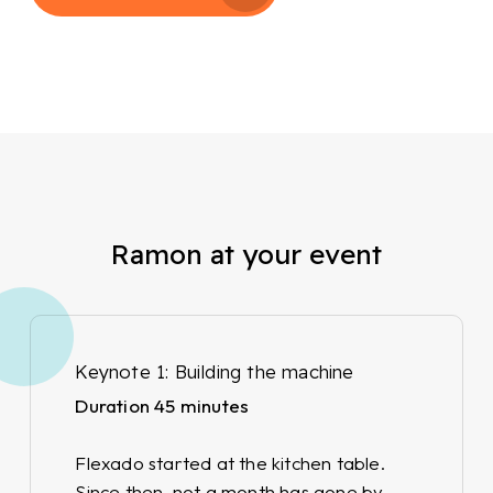
Ramon at your event
Keynote 1: Building the machine
Duration 45 minutes
Flexado started at the kitchen table.
Since then, not a month has gone by