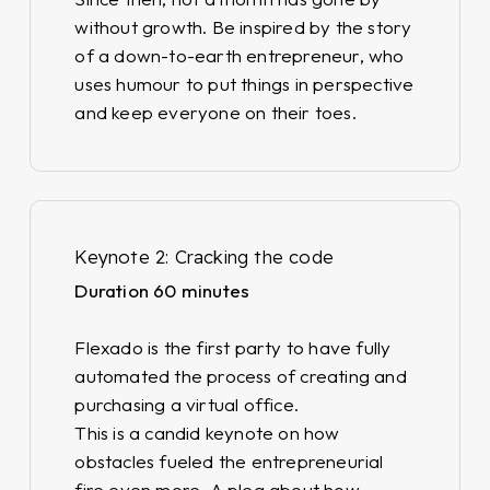
without growth. Be inspired by the story
of a down-to-earth entrepreneur, who
uses humour to put things in perspective
and keep everyone on their toes.
Keynote 2: Cracking the code
Duration 60 minutes
Flexado is the first party to have fully
automated the process of creating and
purchasing a virtual office.
This is a candid keynote on how
obstacles fueled the entrepreneurial
fire even more. A plea about how