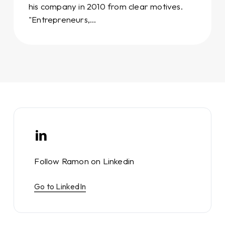
his company in 2010 from clear motives.
"Entrepreneurs,…
Follow Ramon on Linkedin
Go to LinkedIn