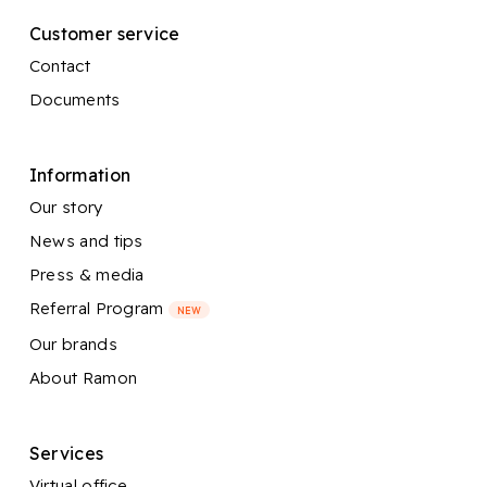
Customer service
Contact
Documents
Information
Our story
News and tips
Press & media
Referral Program
NEW
Our brands
About Ramon
Services
Virtual office