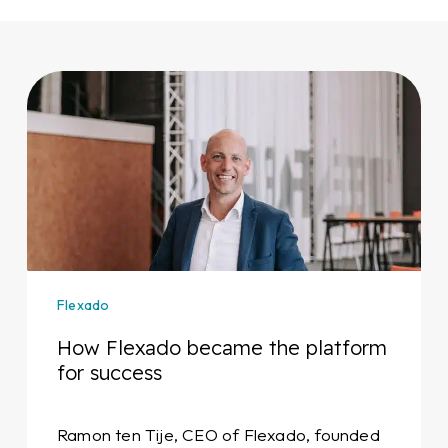
How
Flexado
became
the
platform
for
success
Flexado
How Flexado became the platform
for success
Ramon ten Tije, CEO of Flexado, founded