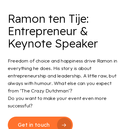
Ramon ten Tije:
Entrepreneur &
Keynote Speaker
Freedom of choice and happiness drive Ramon in
everything he does. His story is about
entrepreneurship and leadership. A little raw, but
always with humour. What else can you expect
from ‘The Crazy Dutchman’?
Do you want to make your event even more
successful?
Get in touch