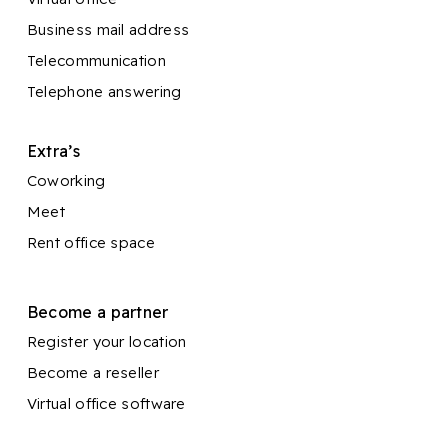
Business mail address
Telecommunication
Telephone answering
Extra’s
Coworking
Meet
Rent office space
Become a partner
Register your location
Become a reseller
Virtual office software