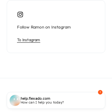
Follow Ramon on Instagram
To Instagram
1
help.flexado.com
How can I help you today?