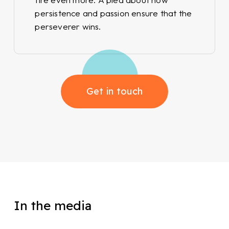
persistence and passion ensure that the
perseverer wins.
Get in touch
In the media