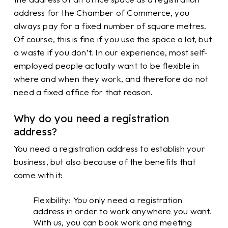
address for the Chamber of Commerce, you
always pay for a fixed number of square metres.
Of course, this is fine if you use the space a lot, but
a waste if you don’t. In our experience, most self-
employed people actually want to be flexible in
where and when they work, and therefore do not
need a fixed office for that reason.
Why do you need a registration
address?
You need a registration address to establish your
business, but also because of the benefits that
come with it:
Flexibility: You only need a registration
address in order to work anywhere you want.
With us, you can book work and meeting