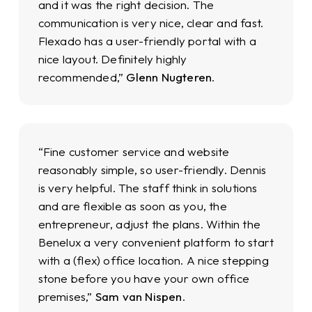
and it was the right decision. The
communication is very nice, clear and fast.
Flexado has a user-friendly portal with a
nice layout. Definitely highly
recommended,”
Glenn Nugteren
.
“Fine customer service and website
reasonably simple, so user-friendly. Dennis
is very helpful. The staff think in solutions
and are flexible as soon as you, the
entrepreneur, adjust the plans. Within the
Benelux a very convenient platform to start
with a (flex) office location. A nice stepping
stone before you have your own office
premises,”
Sam van Nispen
.