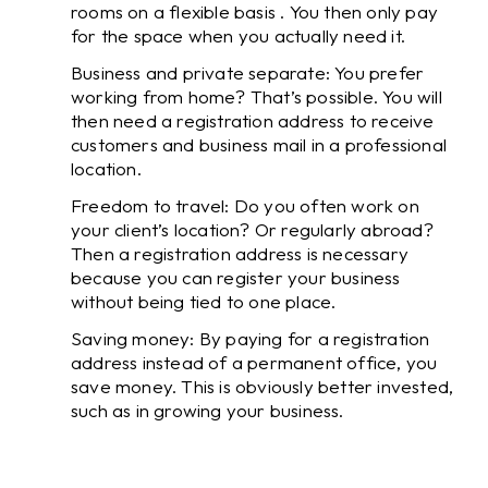
rooms on a flexible basis . You then only pay
for the space when you actually need it.
Business and private separate: You prefer
working from home? That’s possible. You will
then need a registration address to receive
customers and business mail in a professional
location.
Freedom to travel: Do you often work on
your client’s location? Or regularly abroad?
Then a registration address is necessary
because you can register your business
without being tied to one place.
Saving money: By paying for a registration
address instead of a permanent office, you
save money. This is obviously better invested,
such as in growing your business.