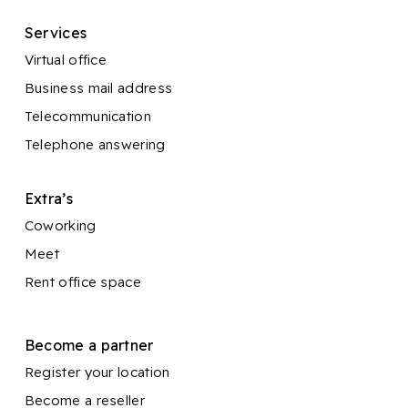
Services
Virtual office
Business mail address
Telecommunication
Telephone answering
Extra’s
Coworking
Meet
Rent office space
Become a partner
Register your location
Become a reseller