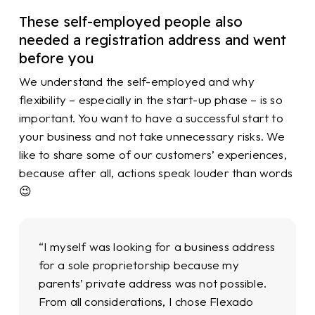
These self-employed people also
needed a registration address and went
before you
We understand the self-employed and why
flexibility – especially in the start-up phase – is so
important. You want to have a successful start to
your business and not take unnecessary risks. We
like to share some of our customers’ experiences,
because after all, actions speak louder than words
😉
“I myself was looking for a business address
for a sole proprietorship because my
parents’ private address was not possible.
From all considerations, I chose Flexado