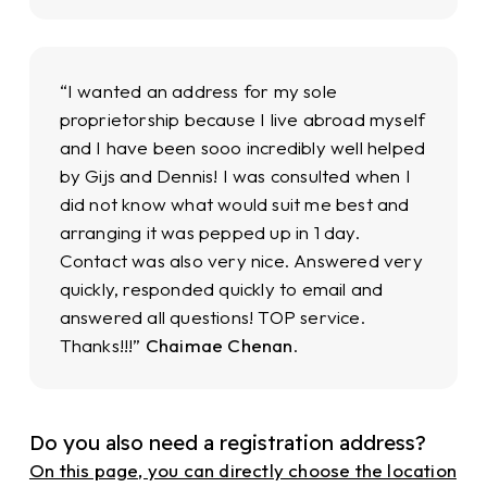
“I wanted an address for my sole
proprietorship because I live abroad myself
and I have been sooo incredibly well helped
by Gijs and Dennis! I was consulted when I
did not know what would suit me best and
arranging it was pepped up in 1 day.
Contact was also very nice. Answered very
quickly, responded quickly to email and
answered all questions! TOP service.
Thanks!!!”
Chaimae Chenan
.
Do you also need a registration address?
On this page, you can directly choose the location