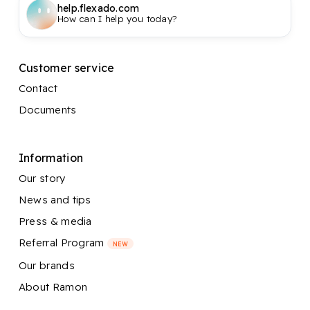
help.flexado.com
How can I help you today?
Customer service
Contact
Documents
Information
Our story
News and tips
Press & media
Referral Program
NEW
Our brands
About Ramon