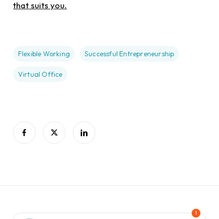
that suits you.
Flexible Working
Successful Entrepreneurship
Virtual Office
1