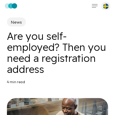
Menu
Skip
to
main
News
content
Are you self-
employed? Then you
need a registration
address
4 min read