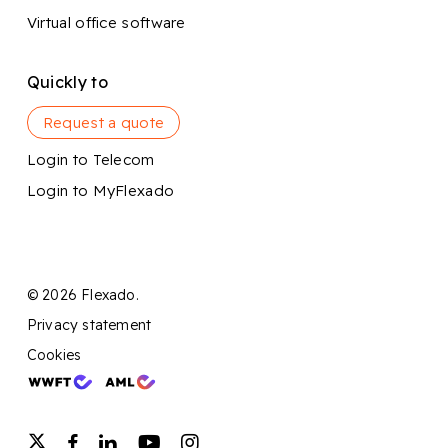
Virtual office software
Quickly to
Request a quote
Login to Telecom
Login to MyFlexado
© 2026 Flexado.
Privacy statement
Cookies
twitter
facebook
linkedin
youtube
instagram