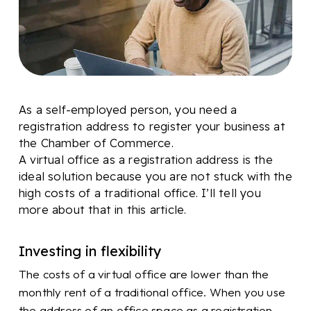
As a self-employed person, you need a
registration address to register your business at
the Chamber of Commerce.
A virtual office as a registration address is the
ideal solution because you are not stuck with the
high costs of a traditional office. I’ll tell you
more about that in this article.
Investing in flexibility
The costs of a virtual office are lower than the
monthly rent of a traditional office. When you use
the address of an office space as a registration