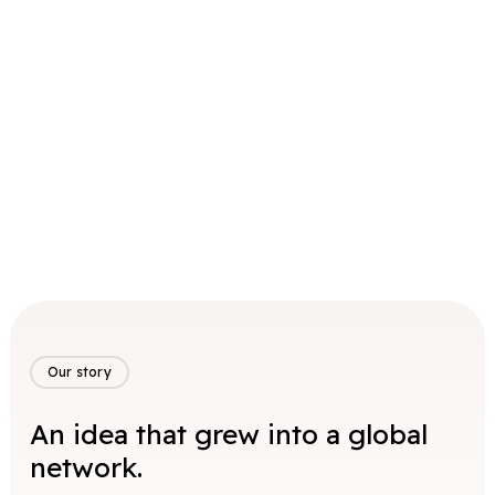
Our story
An idea that grew into a global
network.