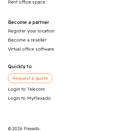
Rent office space
Become a partner
Register your location
Become a reseller
Virtual office software
Quickly to
Request a quote
Login to Telecom
Login to MyFlexado
© 2026 Flexado.