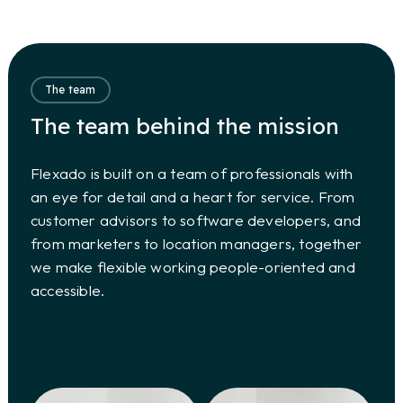
The team
The team behind the mission
Flexado is built on a team of professionals with
an eye for detail and a heart for service. From
customer advisors to software developers, and
from marketers to location managers, together
we make flexible working people-oriented and
accessible.