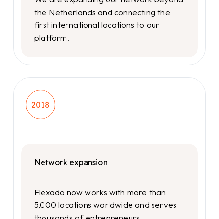
the Netherlands and connecting the
first international locations to our
platform.
2018
Network expansion
Flexado now works with more than
5,000 locations worldwide and serves
thousands of entrepreneurs.