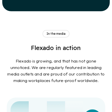
In the media
Flexado in action
Flexado is growing, and that has not gone
unnoticed. We are regularly featured in leading
media outlets and are proud of our contribution to
making workplaces future-proof worldwide.