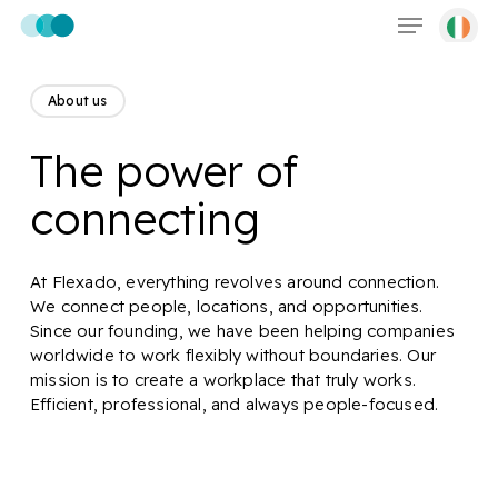
Menu
Skip
to
main
content
About us
The power of
connecting
At Flexado, everything revolves around connection.
We connect people, locations, and opportunities.
Since our founding, we have been helping companies
worldwide to work flexibly without boundaries. Our
mission is to create a workplace that truly works.
Efficient, professional, and always people-focused.