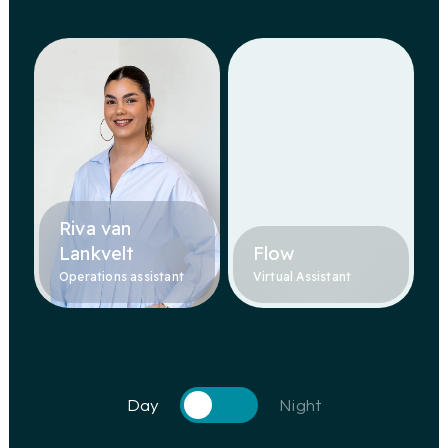
Riva van
Lankvelt
Flow
Operations assistant
Virtual Assistant
Day
Night