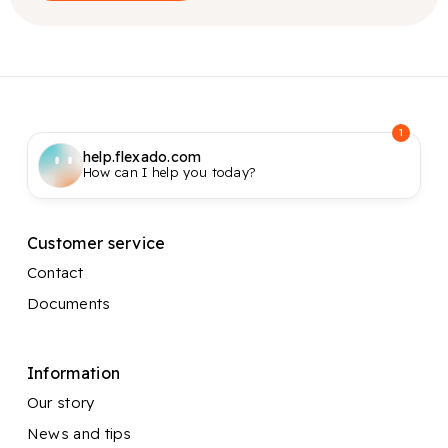
1
help.flexado.com
How can I help you today?
Customer service
Contact
Documents
Information
Our story
News and tips