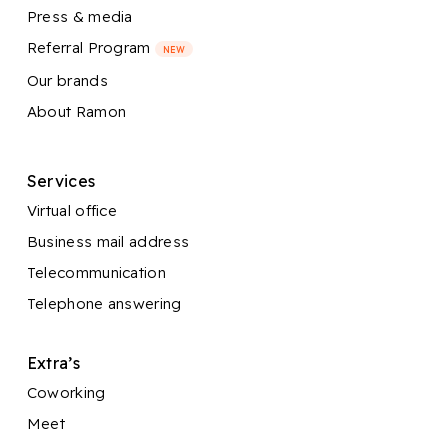
Press & media
Referral Program
NEW
Our brands
About Ramon
Services
Virtual office
Business mail address
Telecommunication
Telephone answering
Extra’s
Coworking
Meet