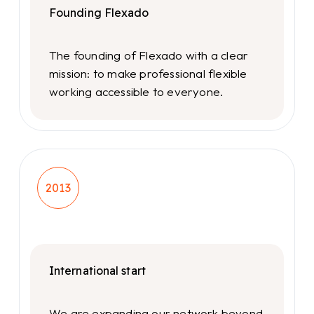
Founding Flexado
The founding of Flexado with a clear
mission: to make professional flexible
working accessible to everyone.
2013
International start
We are expanding our network beyond