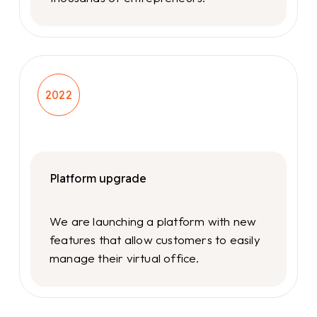
2022
Platform upgrade
We are launching a platform with new
features that allow customers to easily
manage their virtual office.