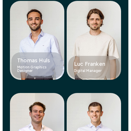
Thomas Huls
Luc Franken
Motion Graphics
Designer
Digital Manager