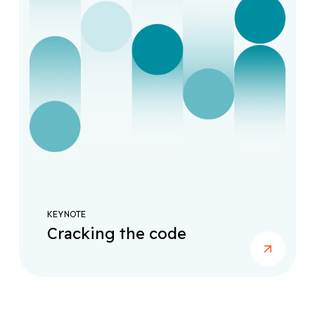
KEYNOTE
Cracking the code