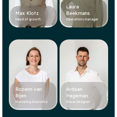
Laura
Max Klotz
Beekmans
Head of growth
Operations manager
Rozenn van
Ardaan
Rijen
Hageman
Marketing Executive
Visual designer