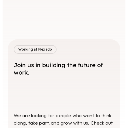
Working at Flexado
Join us in building the future of
work.
We are looking for people who want to think
along, take part, and grow with us. Check out