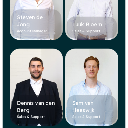
Steven de
Jong
Luuk Bloem
Account Manager
Sales & Support
Dennis van den
Sam van
Berg
Heeswijk
Sales & Support
Sales & Support