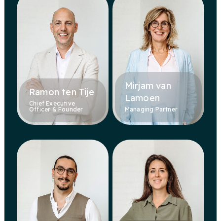
Mirjam van
Ramon ten Tije
Lamoen
Chief Executive
Officer & Founder
Managing Partner