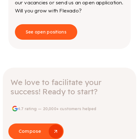
our vacancies or send us an open application.
Will you grow with Flexado?
See open positions
We love to facilitate your
success! Ready to start?
4.7 rating — 20,000+ customers helped
Compose