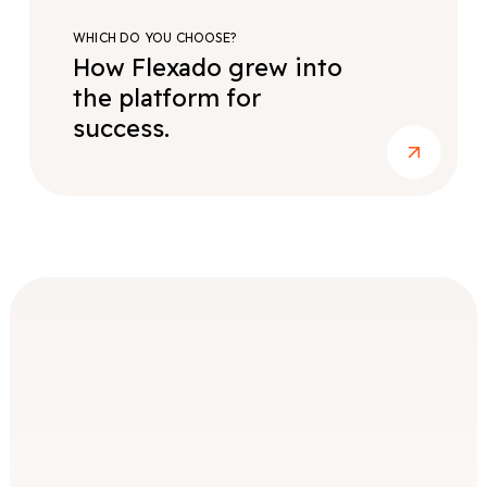
WHICH DO YOU CHOOSE?
How Flexado grew into
the platform for
success.