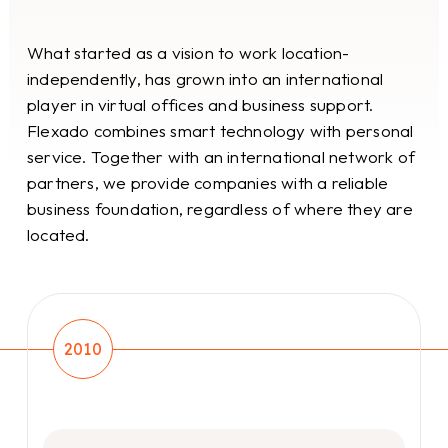
What started as a vision to work location-
independently, has grown into an international
player in virtual offices and business support.
Flexado combines smart technology with personal
service. Together with an international network of
partners, we provide companies with a reliable
business foundation, regardless of where they are
located.
2010