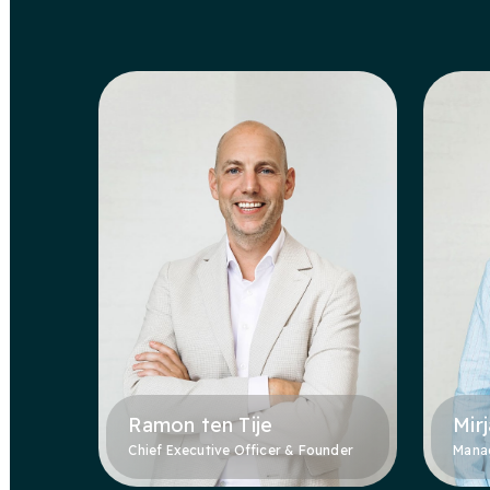
Ramon ten Tije
Mir
Chief Executive Officer & Founder
Manag