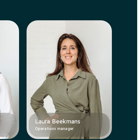
Laura Beekmans
Operations manager