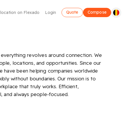
Quote
Compose
 location on Flexado
Login
 everything revolves around connection. We
ple, locations, and opportunities. Since our
we have been helping companies worldwide
xibly without boundaries. Our mission is to
Coworking
kplace that truly works. Efficient,
l, and always people-focused.
Make use of a flexible workplace