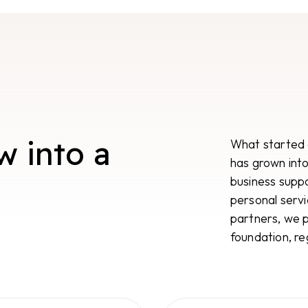
w into a
What started a
has grown into 
business supp
personal servi
partners, we p
foundation, re