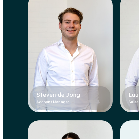
Steven de Jong
Luu
Account Manager
Sales