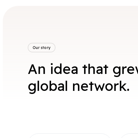
Our story
An idea that gre
global network.