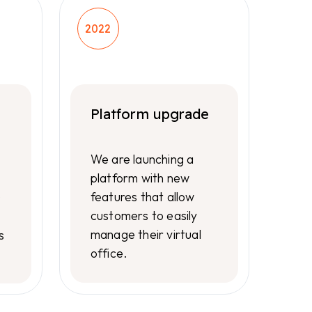
2022
Platform upgrade
We are launching a
platform with new
features that allow
0
customers to easily
manage their virtual
s
office.