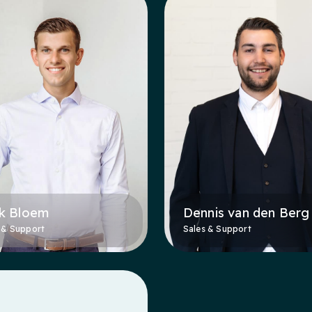
k Bloem
Dennis van den Berg
 & Support
Sales & Support