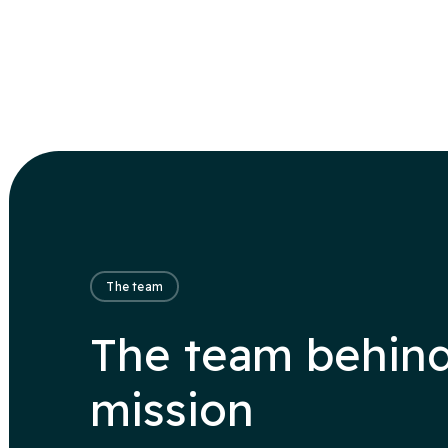
The team
The team behind
mission