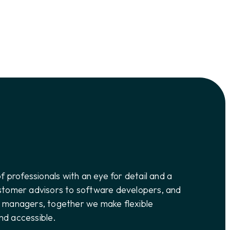
of professionals with an eye for detail and a
ustomer advisors to software developers, and
n managers, together we make flexible
nd accessible.