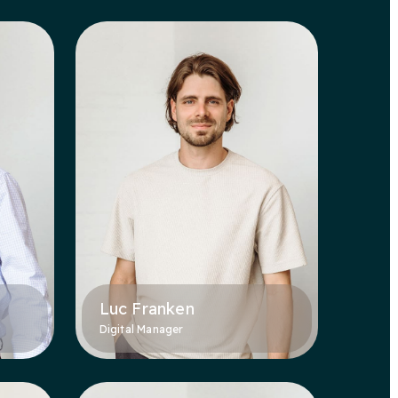
Luc Franken
Digital Manager