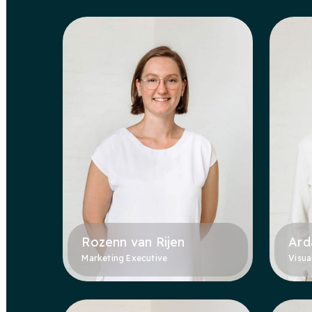
Rozenn van Rijen
Ard
Marketing Executive
Visua