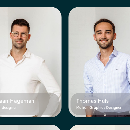
aan Hageman
Thomas Huls
l designer
Motion Graphics Designer