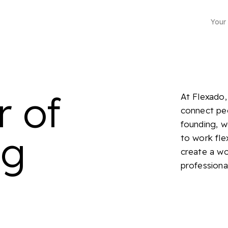
Your
r of
At Flexado,
connect peo
founding, 
ng
to work fle
Business mailing address
create a wor
professiona
Choose from more than 4500 locations