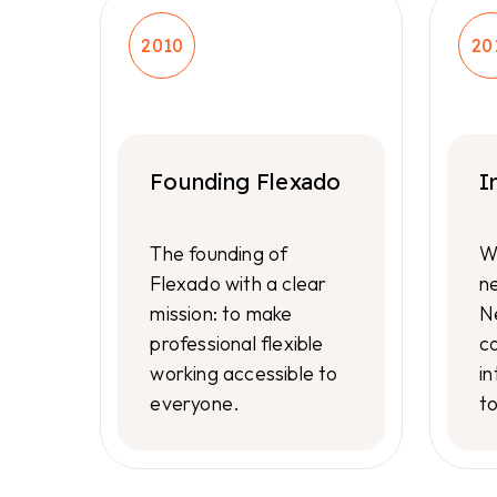
2010
20
Founding Flexado
I
The founding of
W
Flexado with a clear
n
mission: to make
N
professional flexible
co
working accessible to
in
everyone.
t