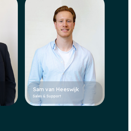
Sam van Heeswijk
Sales & Support