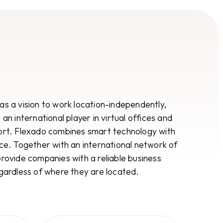
s a vision to work location-independently,
an international player in virtual offices and
ort. Flexado combines smart technology with
ce. Together with an international network of
rovide companies with a reliable business
gardless of where they are located.