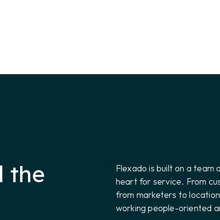
 the
Flexado is built on a team 
heart for service. From c
from marketers to locatio
working people-oriented a