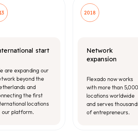
13
2018
nternational start
Network
expansion
e are expanding our
etwork beyond the
Flexado now works
etherlands and
with more than 5,00
nnecting the first
locations worldwide
ternational locations
and serves thousand
o our platform.
of entrepreneurs.