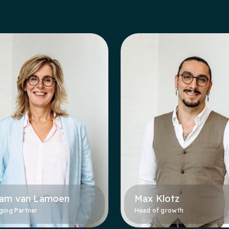
jam van Lamoen
Max Klotz
ing Partner
Head of growth