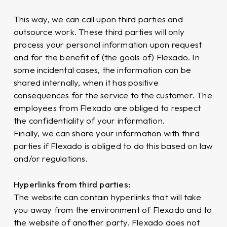
This way, we can call upon third parties and
outsource work. These third parties will only
process your personal information upon request
and for the benefit of (the goals of) Flexado. In
some incidental cases, the information can be
shared internally, when it has positive
consequences for the service to the customer. The
employees from Flexado are obliged to respect
the confidentiality of your information.
Finally, we can share your information with third
parties if Flexado is obliged to do this based on law
and/or regulations.
Hyperlinks from third parties:
The website can contain hyperlinks that will take
you away from the environment of Flexado and to
the website of another party. Flexado does not