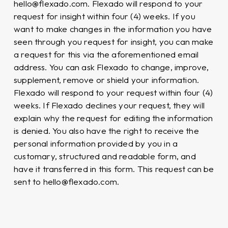
hello@flexado.com. Flexado will respond to your
request for insight within four (4) weeks. If you
want to make changes in the information you have
seen through you request for insight, you can make
a request for this via the aforementioned email
address. You can ask Flexado to change, improve,
supplement, remove or shield your information.
Flexado will respond to your request within four (4)
weeks. If Flexado declines your request, they will
explain why the request for editing the information
is denied. You also have the right to receive the
personal information provided by you in a
customary, structured and readable form, and
have it transferred in this form. This request can be
sent to hello@flexado.com.