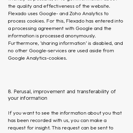
the quality and effectiveness of the website.
Flexado uses Google- and Zoho Analytics to
process cookies. For this, Flexado has entered into
a processing agreement with Google and the
information is processed anonymously.
Furthermore, ‘sharing information’ is disabled, and
no other Google-services are used aside from
Google Analytics-cookies.
8. Perusal, improvement and transferability of
your information
If you want to see the information about you that
has been recorded with us, you can make a
request for insight. This request can be sent to