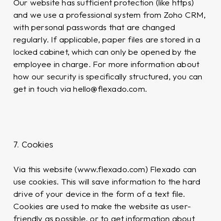
Our website has sufficient protection (like https)
and we use a professional system from Zoho CRM,
with personal passwords that are changed
regularly. If applicable, paper files are stored in a
locked cabinet, which can only be opened by the
employee in charge. For more information about
how our security is specifically structured, you can
get in touch via hello@flexado.com.
7. Cookies
Via this website (www.flexado.com) Flexado can
use cookies. This will save information to the hard
drive of your device in the form of a text file.
Cookies are used to make the website as user-
friendly as possible, or to get information about