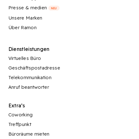
Presse & medien
NEU
Unsere Marken
Über Ramon
Dienstleistungen
Virtuelles Büro
Geschäftspostadresse
Telekommunikation
Anruf beantworter
Extra’s
Coworking
Treffpunkt
Büroräume mieten