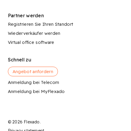
Partner werden
Registrieren Sie Ihren Standort
Wiederverkäufer werden
Virtual office software
Schnell zu
Angebot anfordern
Anmeldung bei Telecom
Anmeldung bei MyFlexado
© 2026 Flexado.
Privacy statement