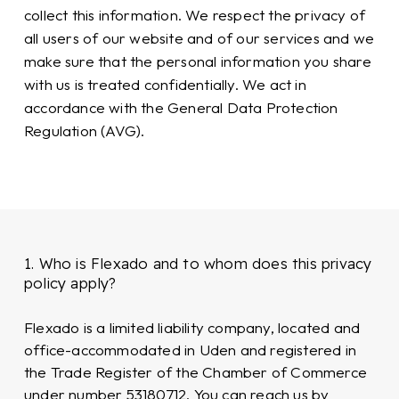
collect this information. We respect the privacy of
all users of our website and of our services and we
make sure that the personal information you share
with us is treated confidentially. We act in
accordance with the General Data Protection
Regulation (AVG).
1. Who is Flexado and to whom does this privacy
policy apply?
Flexado is a limited liability company, located and
office-accommodated in Uden and registered in
the Trade Register of the Chamber of Commerce
under number 53180712. You can reach us by