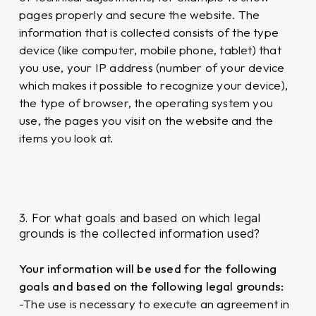
pages properly and secure the website. The
information that is collected consists of the type
device (like computer, mobile phone, tablet) that
you use, your IP address (number of your device
which makes it possible to recognize your device),
the type of browser, the operating system you
use, the pages you visit on the website and the
items you look at.
3. For what goals and based on which legal
grounds is the collected information used?
Your information will be used for the following
goals and based on the following legal grounds:
-The use is necessary to execute an agreement in