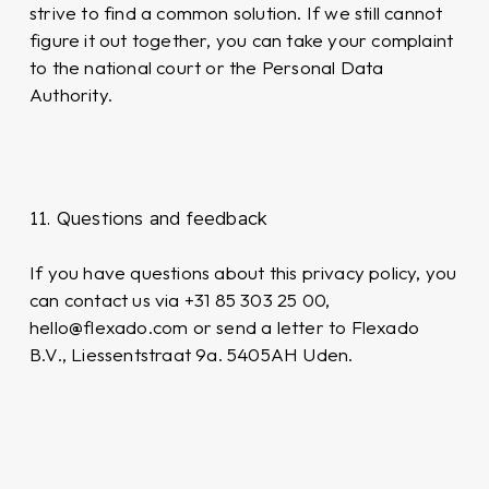
strive to find a common solution. If we still cannot
figure it out together, you can take your complaint
to the national court or the Personal Data
Authority.
11. Questions and feedback
If you have questions about this privacy policy, you
can contact us via +31 85 303 25 00,
hello@flexado.com or send a letter to Flexado
B.V., Liessentstraat 9a. 5405AH Uden.