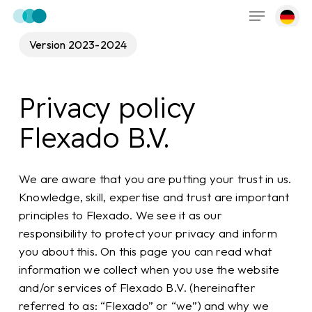
Menu
Skip
to
main
Version 2023-2024
content
Privacy policy
Flexado B.V.
We are aware that you are putting your trust in us.
Knowledge, skill, expertise and trust are important
principles to Flexado. We see it as our
responsibility to protect your privacy and inform
you about this. On this page you can read what
information we collect when you use the website
and/or services of Flexado B.V. (hereinafter
referred to as: “Flexado” or “we”) and why we