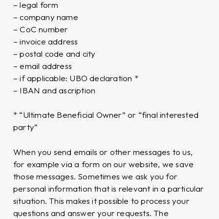
– legal form
– company name
– CoC number
– invoice address
– postal code and city
– email address
– if applicable: UBO declaration *
– IBAN and ascription
* “Ultimate Beneficial Owner” or “final interested
party”
When you send emails or other messages to us,
for example via a form on our website, we save
those messages. Sometimes we ask you for
personal information that is relevant in a particular
situation. This makes it possible to process your
questions and answer your requests. The