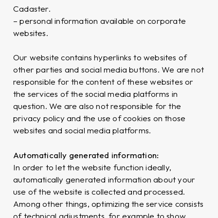
Cadaster.
– personal information available on corporate
websites.
Our website contains hyperlinks to websites of
other parties and social media buttons. We are not
responsible for the content of these websites or
the services of the social media platforms in
question. We are also not responsible for the
privacy policy and the use of cookies on those
websites and social media platforms.
Automatically generated information:
In order to let the website function ideally,
automatically generated information about your
use of the website is collected and processed.
Among other things, optimizing the service consists
of technical adjustments, for example to show