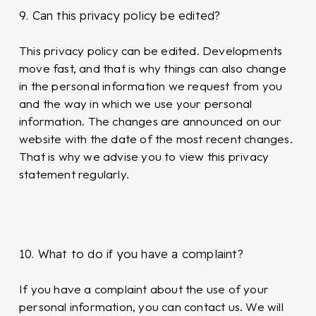
9. Can this privacy policy be edited?
This privacy policy can be edited. Developments
move fast, and that is why things can also change
in the personal information we request from you
and the way in which we use your personal
information. The changes are announced on our
website with the date of the most recent changes.
That is why we advise you to view this privacy
statement regularly.
10. What to do if you have a complaint?
If you have a complaint about the use of your
personal information, you can contact us. We will