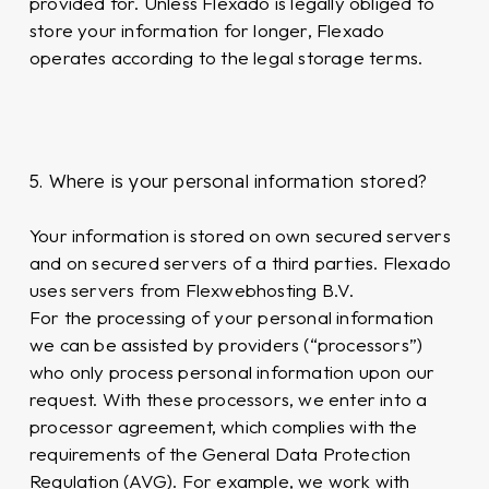
provided for. Unless Flexado is legally obliged to
store your information for longer, Flexado
operates according to the legal storage terms.
5. Where is your personal information stored?
Your information is stored on own secured servers
and on secured servers of a third parties. Flexado
uses servers from Flexwebhosting B.V.
For the processing of your personal information
we can be assisted by providers (“processors”)
who only process personal information upon our
request. With these processors, we enter into a
processor agreement, which complies with the
requirements of the General Data Protection
Regulation (AVG). For example, we work with