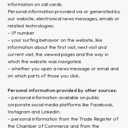
information on call cards.
Personal information provided via or generated by
our website, electronical news messages, emails or
related technologies:
– IP number
– your surfing behavior on the website, like
information about the first visit, next visit and
current visit, the viewed pages and the way in
which the website was navigated.
– whether you open a news message or email and
on which parts of those you click.
Personal information provided by other sources:
– personal information available on public
corporate social media platforms like Facebook,
Instagram and LinkedIn.
– personal information from the Trade Register of
the Chamber of Commerce and from the