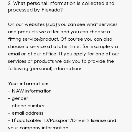
2. What personal information is collected and
processed by Flexado?
On our websites {sub} you can see what services
and products we offer and you can choose a
fitting service/product. Of course you can also
choose a service at a later time, for example via
email or at our office. If you apply for one of our
services or products we ask you to provide the
following (personal) information:
Your information:
– NAW information
– gender
– phone number
– email address
– If applicable: ID/Passport/Driver’s license and
your company information: