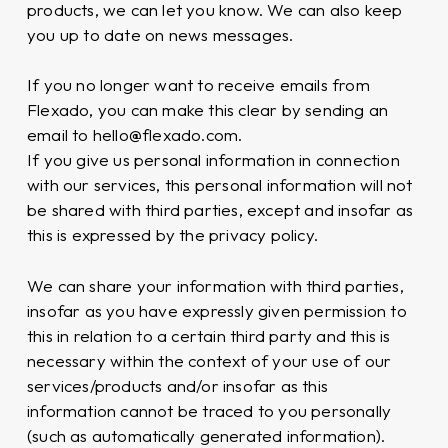
products, we can let you know. We can also keep
you up to date on news messages.
If you no longer want to receive emails from
Flexado, you can make this clear by sending an
email to hello@flexado.com.
If you give us personal information in connection
with our services, this personal information will not
be shared with third parties, except and insofar as
this is expressed by the privacy policy.
We can share your information with third parties,
insofar as you have expressly given permission to
this in relation to a certain third party and this is
necessary within the context of your use of our
services/products and/or insofar as this
information cannot be traced to you personally
(such as automatically generated information).