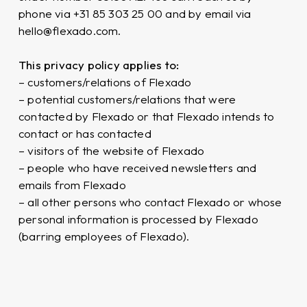
phone via +31 85 303 25 00 and by email via
hello@flexado.com.
This privacy policy applies to:
– customers/relations of Flexado
– potential customers/relations that were
contacted by Flexado or that Flexado intends to
contact or has contacted
– visitors of the website of Flexado
– people who have received newsletters and
emails from Flexado
– all other persons who contact Flexado or whose
personal information is processed by Flexado
(barring employees of Flexado).