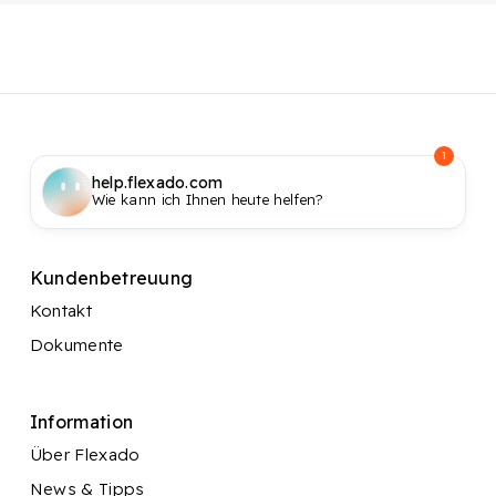
1
help.flexado.com
Wie kann ich Ihnen heute helfen?
Kundenbetreuung
Kontakt
Dokumente
Information
Über Flexado
News & Tipps