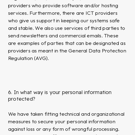
providers who provide software and/or hosting
services. Furthermore, there are ICT providers
who give us support in keeping our systems safe
and stable. We also use services of third parties to
send newsletters and commercial emails. These
are examples of parties that can be designated as
providers as meant in the General Data Protection
Regulation (AVG).
6. In what way is your personal information
protected?
We have taken fitting technical and organizational
measures to secure your personal information
against loss or any form of wrongful processing.