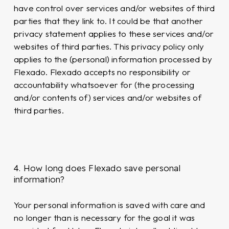
have control over services and/or websites of third
parties that they link to. It could be that another
privacy statement applies to these services and/or
websites of third parties. This privacy policy only
applies to the (personal) information processed by
Flexado. Flexado accepts no responsibility or
accountability whatsoever for (the processing
and/or contents of) services and/or websites of
third parties.
4. How long does Flexado save personal
information?
Your personal information is saved with care and
no longer than is necessary for the goal it was