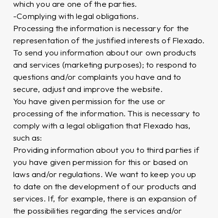
which you are one of the parties.
-Complying with legal obligations.
Processing the information is necessary for the
representation of the justified interests of Flexado.
To send you information about our own products
and services (marketing purposes); to respond to
questions and/or complaints you have and to
secure, adjust and improve the website.
You have given permission for the use or
processing of the information. This is necessary to
comply with a legal obligation that Flexado has,
such as:
Providing information about you to third parties if
you have given permission for this or based on
laws and/or regulations. We want to keep you up
to date on the development of our products and
services. If, for example, there is an expansion of
the possibilities regarding the services and/or