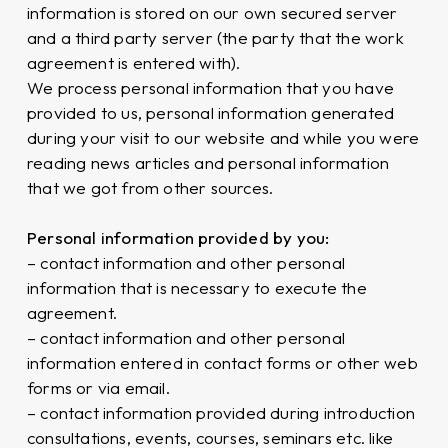
information is stored on our own secured server
and a third party server (the party that the work
agreement is entered with).
We process personal information that you have
provided to us, personal information generated
during your visit to our website and while you were
reading news articles and personal information
that we got from other sources.
Personal information provided by you:
– contact information and other personal
information that is necessary to execute the
agreement.
– contact information and other personal
information entered in contact forms or other web
forms or via email.
– contact information provided during introduction
consultations, events, courses, seminars etc. like