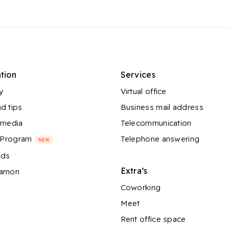
tion
Services
y
Virtual office
d tips
Business mail address
 media
Telecommunication
l Program
Telephone answering
NEW
nds
Extra’s
Ramon
Coworking
Meet
Rent office space