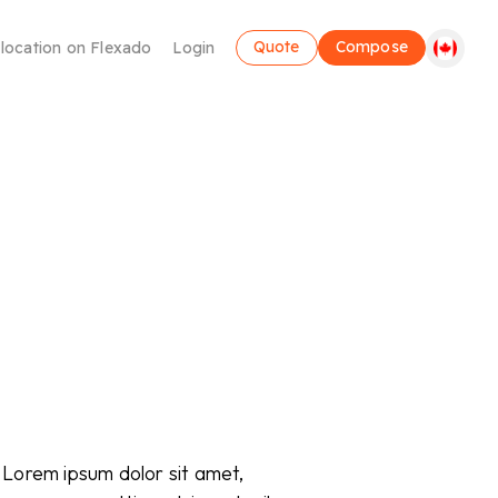
Quote
Compose
 location on Flexado
Login
Coworking
Make use of a flexible workplace
. Lorem ipsum dolor sit amet,