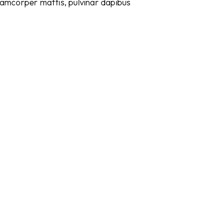
ullamcorper mattis, pulvinar dapibus
Meeting
Meet your clients in a professional setting
Renting office space
Rent all-in office space