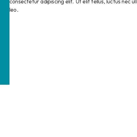
consectetur adipiscing elit. Ut elit tellus, luctus nec 
leo.
Business telephony
A professional phone number for your business
Telephone answering
Your company is always accessible by phone