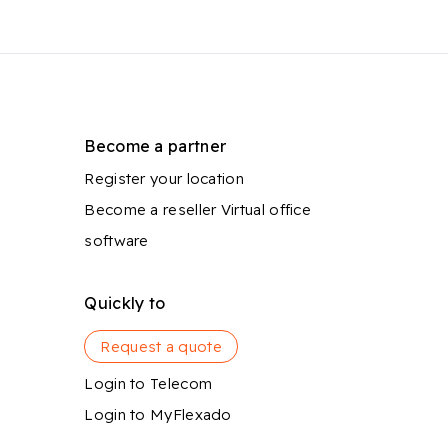
Become a partner
Register your location
Become a reseller
Virtual office
software
Quickly to
Request a quote
Login to Telecom
Login to MyFlexado