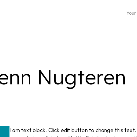
Your
lenn Nugteren
Business mailing address
Choose from more than 4500 locations
I am text block. Click edit button to change this text