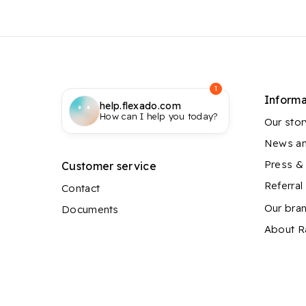
1
Informa
help.flexado.com
How can I help you today?
Our stor
News an
Press &
Customer service
Referra
Contact
Our bra
Documents
About 