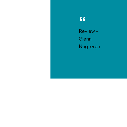
Review –
Glenn
Nugteren