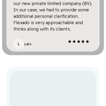
our new private limited company (BV).
hand
In our case, we had to provide some
anot
additional personal clarification.
hour
Flexado is very approachable and
pro
thinks along with its clients.
S
L
Lars