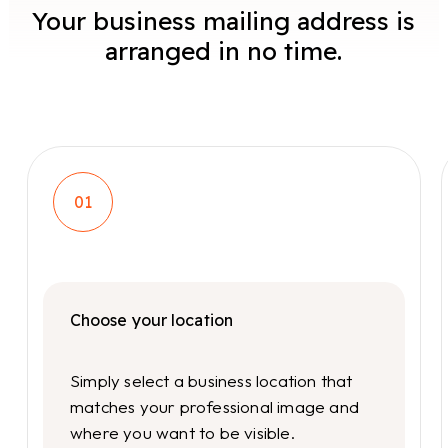
Your business mailing address is
arranged in no time.
01
Choose your location
Simply select a business location that
matches your professional image and
where you want to be visible.