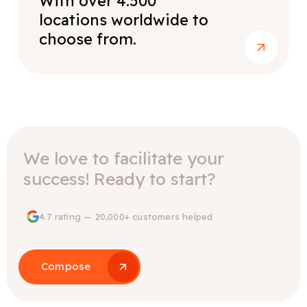
With over 4.500
locations worldwide to
choose from.
We love to facilitate your
success! Ready to start?
4.7 rating — 20,000+ customers helped
Compose