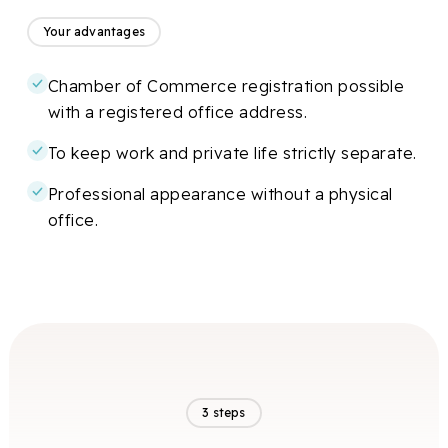
Your advantages
Chamber of Commerce registration possible
with a registered office address.
To keep work and private life strictly separate.
Professional appearance without a physical
office.
3 steps