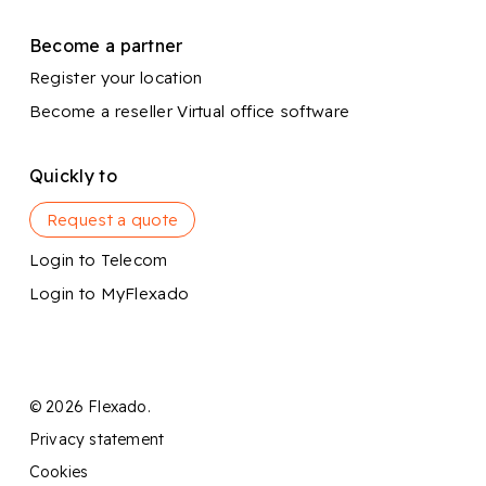
Become a partner
Register your location
Become a reseller
Virtual office software
Quickly to
Request a quote
Login to Telecom
Login to MyFlexado
© 2026 Flexado.
Privacy statement
Cookies