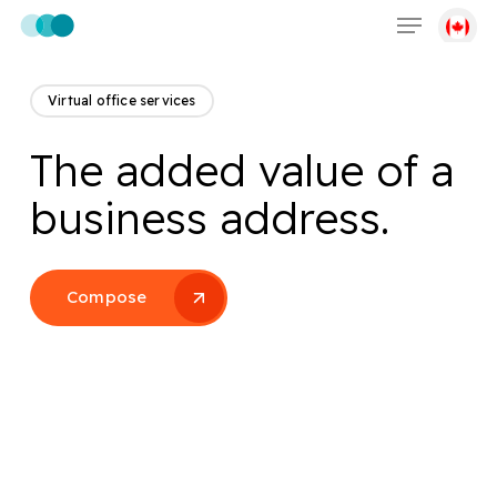
Menu
Skip
to
main
content
Virtual office services
The added value of a
business address.
Compose