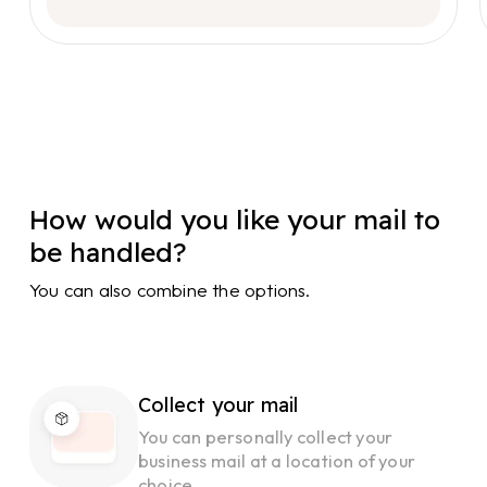
How would you like your mail to
be handled?
You can also combine the options.
Collect your mail
You can personally collect your
business mail at a location of your
choice.