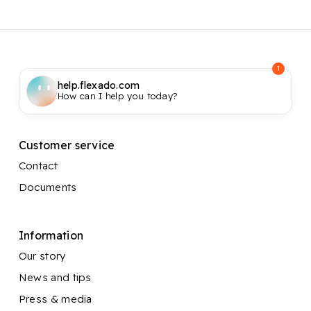
1
help.flexado.com
How can I help you today?
Customer service
Contact
Documents
Information
Our story
News and tips
Press & media