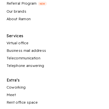
Referral Program
NEW
Our brands
About Ramon
Services
Virtual office
Business mail address
Telecommunication
Telephone answering
Extra’s
Coworking
Meet
Rent office space