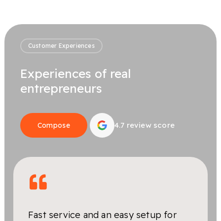
Customer Experiences
Experiences of real
entrepreneurs
4.7 review score
Compose
Fast service and an easy setup for
Very