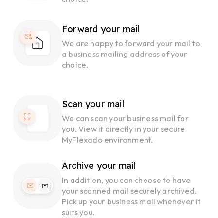
Forward your mail
We are happy to forward your mail to
a business mailing address of your
choice.
Scan your mail
We can scan your business mail for
you. View it directly in your secure
MyFlexado environment.
Archive your mail
In addition, you can choose to have
your scanned mail securely archived.
Pick up your business mail whenever it
suits you.