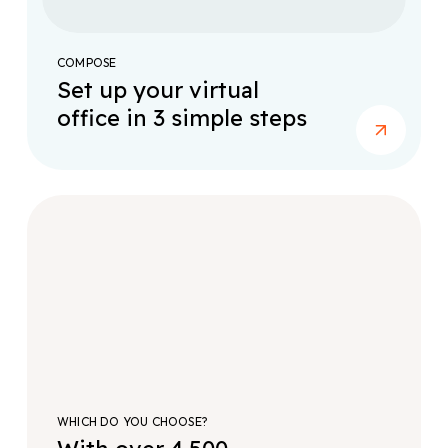
COMPOSE
Set up your virtual
office in 3 simple steps
WHICH DO YOU CHOOSE?