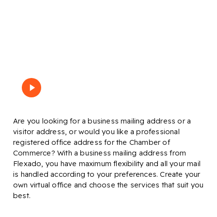
What is a business address?
Play
Bekijk de video
Video
Are you looking for a business mailing address or a
visitor address, or would you like a professional
registered office address for the Chamber of
Commerce? With a business mailing address from
Flexado, you have maximum flexibility and all your mail
is handled according to your preferences. Create your
own virtual office and choose the services that suit you
best.