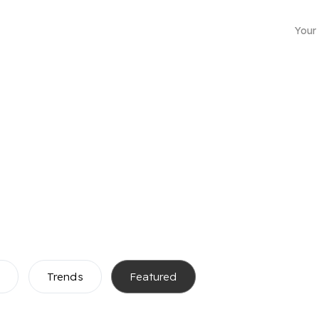
Your
Business mailing address
s
Trends
Featured
Choose from more than 4500 locations