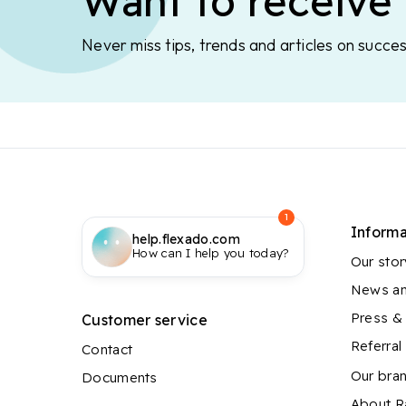
Want to receive 
Never miss tips, trends and articles on succes
1
Informa
help.flexado.com
How can I help you today?
Our stor
News an
Press &
Customer service
Referra
Contact
Our bra
Documents
About 