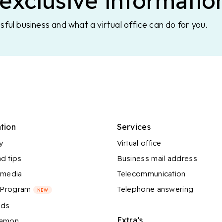
exclusive informatio
sful business and what a virtual office can do for you.
tion
Services
y
Virtual office
d tips
Business mail address
 media
Telecommunication
l Program
Telephone answering
NEW
nds
Extra’s
Ramon