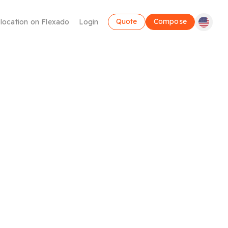
Quote
Compose
 location on Flexado
Login
Coworking
Take advantage of a flexible workspace