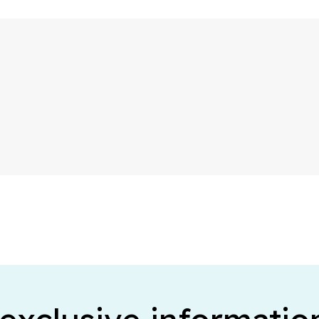
Business telephony
A professional phone number for your business
Telephone answering
Your company is always reachable by phone