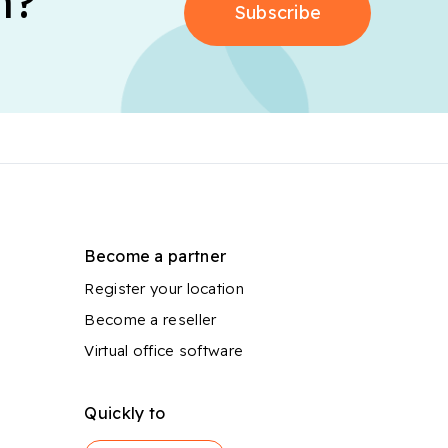
n?
Subscribe
Become a partner
Register your location
Become a reseller
Virtual office software
Quickly to