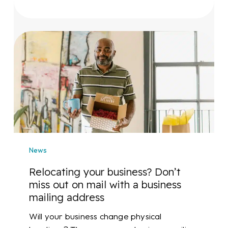
Relocating
your
business?
Don’t
miss
out
on
mail
with
News
a
business
Relocating your business? Don’t
mailing
miss out on mail with a business
address
mailing address
Will your business change physical