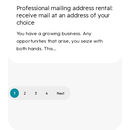
your
Professional mailing address rental:
choice
receive mail at an address of your
choice
You have a growing business. Any
opportunities that arise, you seize with
both hands. This…
1
2
3
4
Next