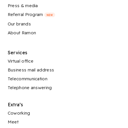
Press & media
Referral Program
NEW
Our brands
About Ramon
Services
Virtual office
Business mail address
Telecommunication
Telephone answering
Extra’s
Coworking
Meet