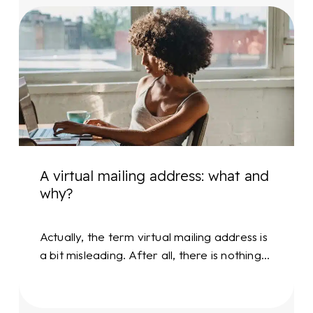
A
virtual
mailing
address:
what
and
why?
A virtual mailing address: what and
why?
Actually, the term virtual mailing address is
a bit misleading. After all, there is nothing…