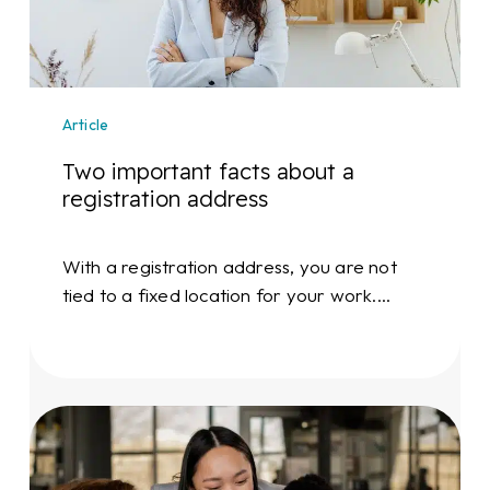
registration
address
Article
Two important facts about a
registration address
With a registration address, you are not
tied to a fixed location for your work.…
Start-
up?
Invest