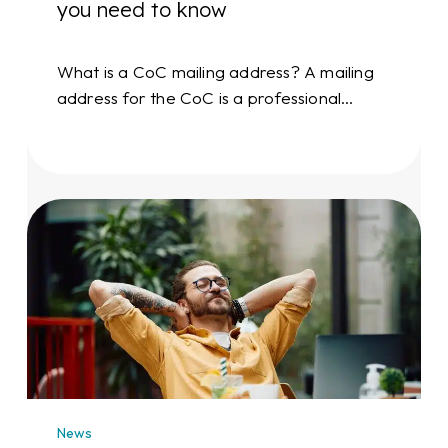
you need to know
What is a CoC mailing address? A mailing
address for the CoC is a professional…
Professional
mailing
address
rental:
receive
mail
at
an
address
News
of