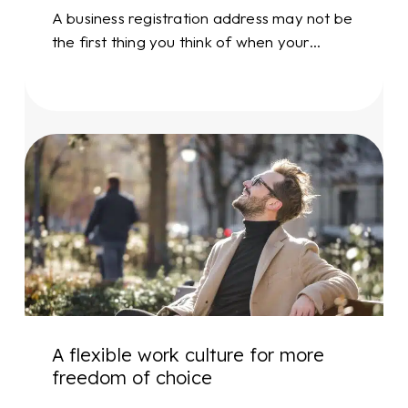
A business registration address may not be
the first thing you think of when your…
A
flexible
work
culture
for
more
freedom
of
choice
A flexible work culture for more
freedom of choice