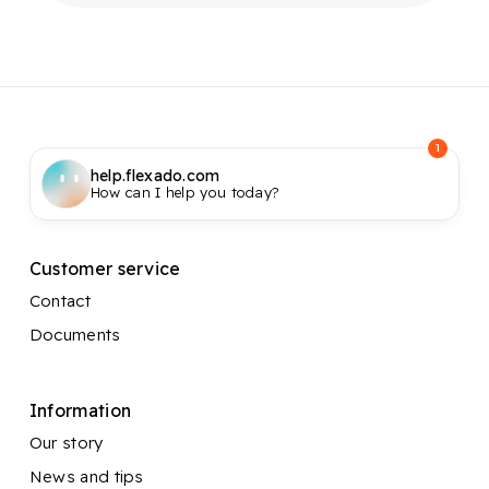
1
help.flexado.com
How can I help you today?
Customer service
Contact
Documents
Information
Our story
News and tips