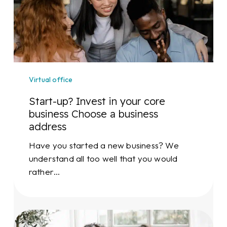
in
your
core
business
Choose
a
Virtual office
business
address
Start-up? Invest in your core
business Choose a business
address
Have you started a new business? We
understand all too well that you would
rather…
Expanding