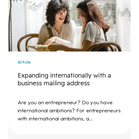
internationally
with
a
business
mailing
address
Article
Expanding internationally with a
business mailing address
Are you an entrepreneur? Do you have
international ambitions? For entrepreneurs
with international ambitions, a…