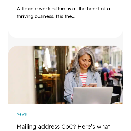
A flexible work culture is at the heart of a
thriving business. It is the…
Mailing
address
CoC?
Here’s
what
you
need
to
know
News
Mailing address CoC? Here’s what