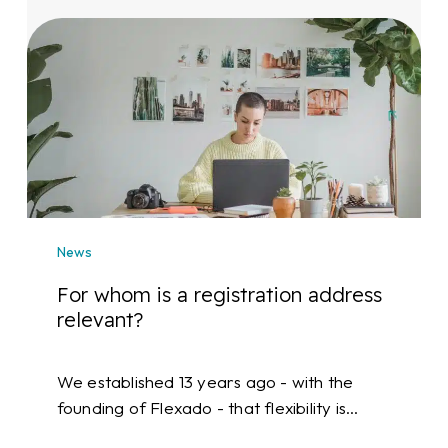
For
whom
is
a
registration
address
relevant?
News
For whom is a registration address
relevant?
We established 13 years ago - with the
founding of Flexado - that flexibility is…