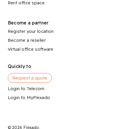
Rent office space
Become a partner
Register your location
Become a reseller
Virtual office software
Quickly to
Request a quote
Login to Telecom
Login to MyFlexado
© 2026 Flexado.