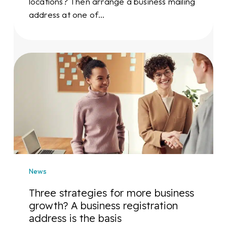
locations? Then arrange a business mailing
address at one of…
Three
strategies
for
more
business
growth?
A
business
registration
News
address
is
Three strategies for more business
the
growth? A business registration
basis
address is the basis