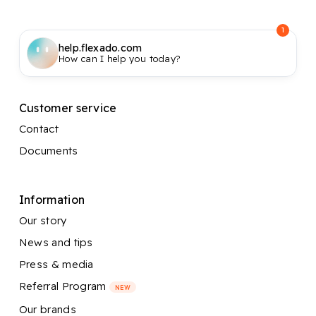
1
help.flexado.com
How can I help you today?
Customer service
Contact
Documents
Information
Our story
News and tips
Press & media
Referral Program
NEW
Our brands