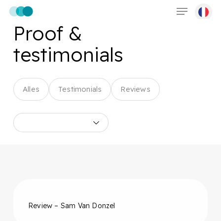
Menu
Skip
to
Proof &
main
content
testimonials
Alles
Testimonials
Reviews
Review – Sam Van Donzel