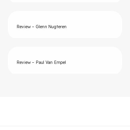
Review – Glenn Nugteren
Review – Paul Van Empel