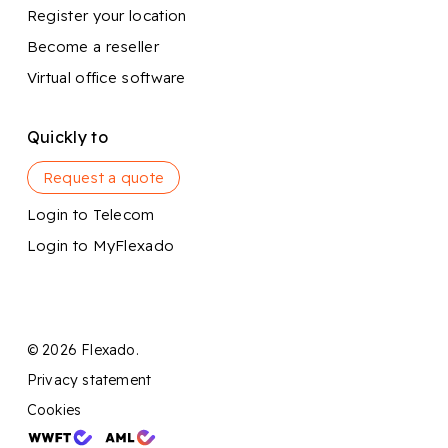
Register your location
Become a reseller
Virtual office software
Quickly to
Request a quote
Login to Telecom
Login to MyFlexado
© 2026 Flexado.
Privacy statement
Cookies