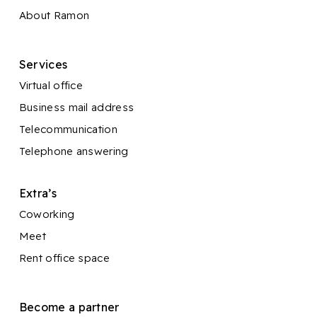
About Ramon
Services
Virtual office
Business mail address
Telecommunication
Telephone answering
Extra’s
Coworking
Meet
Rent office space
Become a partner