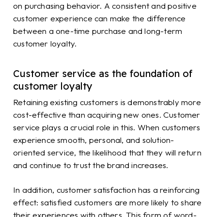
on purchasing behavior. A consistent and positive
customer experience can make the difference
between a one-time purchase and long-term
customer loyalty.
Customer service as the foundation of
customer loyalty
Retaining existing customers is demonstrably more
cost-effective than acquiring new ones. Customer
service plays a crucial role in this. When customers
experience smooth, personal, and solution-
oriented service, the likelihood that they will return
and continue to trust the brand increases.
In addition, customer satisfaction has a reinforcing
effect: satisfied customers are more likely to share
their experiences with others. This form of word-