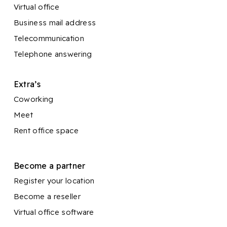
Virtual office
Business mail address
Telecommunication
Telephone answering
Extra’s
Coworking
Meet
Rent office space
Become a partner
Register your location
Become a reseller
Virtual office software