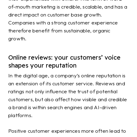
of-mouth marketing is credible, scalable, and has a
direct impact on customer base growth.
Companies with a strong customer experience
therefore benefit from sustainable, organic
growth.
Online reviews: your customers’ voice
shapes your reputation
In the digital age, a company’s online reputation is
an extension of its customer service. Reviews and
ratings not only influence the trust of potential
customers, but also affect how visible and credible
a brand is within search engines and AI-driven
platforms.
Positive customer experiences more often lead to