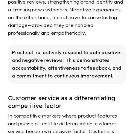
positive reviews, strengthening brand identity and
attracting new customers. Negative experiences,
on the other hand, do not have to cause lasting
damage—provided they are handled
professionally and empathetically.
Practical tip:
actively respond to both positive
and negative reviews. This demonstrates
accountability, attentiveness to feedback, and
a commitment to continuous improvement.
Customer service as a differentiating
competitive factor
In competitive markets where product features
and pricing offer little differentiation, customer
service becomes a decisive factor. Customers