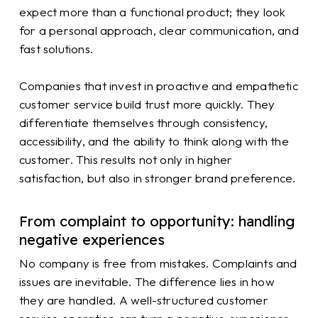
expect more than a functional product; they look
for a personal approach, clear communication, and
fast solutions.
Companies that invest in proactive and empathetic
customer service build trust more quickly. They
differentiate themselves through consistency,
accessibility, and the ability to think along with the
customer. This results not only in higher
satisfaction, but also in stronger brand preference.
From complaint to opportunity: handling
negative experiences
No company is free from mistakes. Complaints and
issues are inevitable. The difference lies in how
they are handled. A well-structured customer