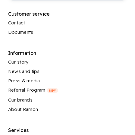
Customer service
Contact
Documents
Information
Our story
News and tips
Press & media
Referral Program
NEW
Our brands
About Ramon
Services