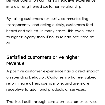
service operation can turn a negative experience
into a strengthened customer relationship.
By taking customers seriously, communicating
transparently, and acting quickly, customers feel
heard and valued. In many cases, this even leads
to higher loyalty than if no issue had occurred at
all.
Satisfied customers drive higher
revenue
A positive customer experience has a direct impact
on spending behavior. Customers who feel valued
return more often, spend more, and are more
receptive to additional products or services.
The trust built through consistent customer service