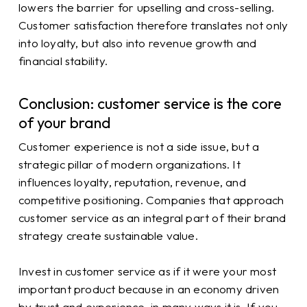
lowers the barrier for upselling and cross-selling.
Customer satisfaction therefore translates not only
into loyalty, but also into revenue growth and
financial stability.
Conclusion: customer service is the core
of your brand
Customer experience is not a side issue, but a
strategic pillar of modern organizations. It
influences loyalty, reputation, revenue, and
competitive positioning. Companies that approach
customer service as an integral part of their brand
strategy create sustainable value.
Invest in customer service as if it were your most
important product because in an economy driven
by trust and experience, in many ways it is. If you