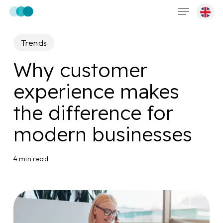
Menu
Skip
to
main
Trends
content
Why customer
experience makes
the difference for
modern businesses
4 min read