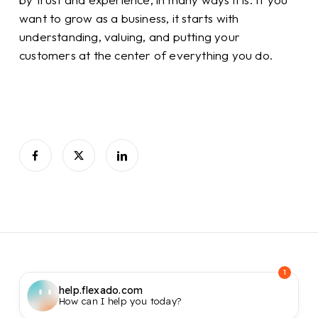
want to grow as a business, it starts with
understanding, valuing, and putting your
customers at the center of everything you do.
1
help.flexado.com
How can I help you today?