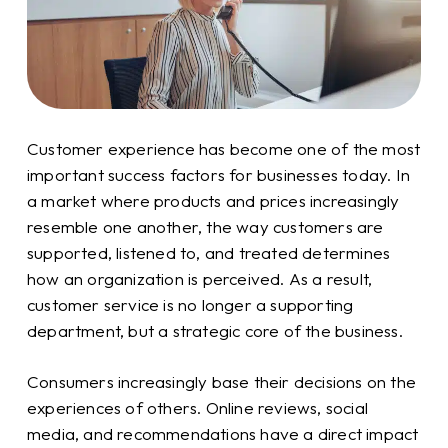
Customer experience has become one of the most
important success factors for businesses today. In
a market where products and prices increasingly
resemble one another, the way customers are
supported, listened to, and treated determines
how an organization is perceived. As a result,
customer service is no longer a supporting
department, but a strategic core of the business.
Consumers increasingly base their decisions on the
experiences of others. Online reviews, social
media, and recommendations have a direct impact