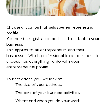
Choose a location that suits your entrepreneurial
profile.
You need a registration address to establish your
business.
This applies to all entrepreneurs and their
businesses. Which professional location is best to
choose has everything to do with your
entrepreneurial profile.
To best advise you, we look at:
The size of your business.
The core of your business activities.
Where and when you do your work.