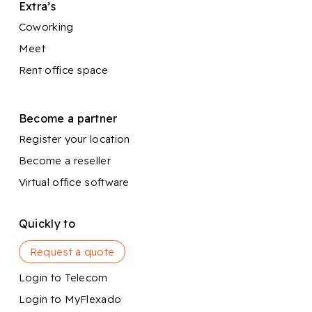
Extra’s
Coworking
Meet
Rent office space
Become a partner
Register your location
Become a reseller
Virtual office software
Quickly to
Request a quote
Login to Telecom
Login to MyFlexado