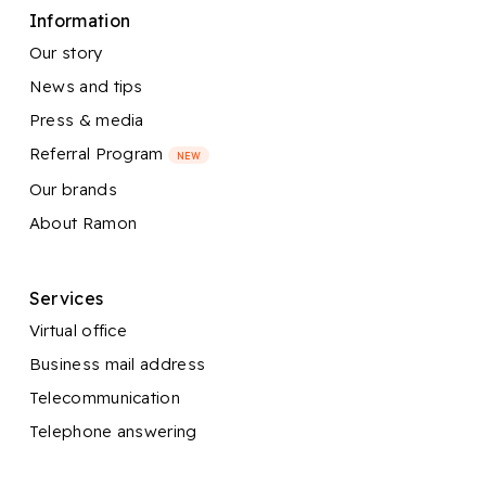
Information
Our story
News and tips
Press & media
Referral Program
NEW
Our brands
About Ramon
Services
Virtual office
Business mail address
Telecommunication
Telephone answering