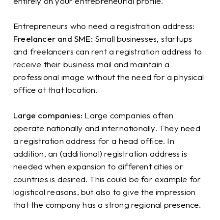
entirely on your entrepreneurial profile.
Entrepreneurs who need a registration address:
Freelancer and SME:
Small businesses, startups
and freelancers can rent a registration address to
receive their business mail and maintain a
professional image without the need for a physical
office at that location.
Large companies:
Large companies often
operate nationally and internationally. They need
a registration address for a head office. In
addition, an (additional) registration address is
needed when expansion to different cities or
countries is desired. This could be for example for
logistical reasons, but also to give the impression
that the company has a strong regional presence.