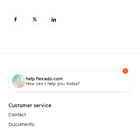
1
help.flexado.com
How can I help you today?
Customer service
Contact
Documents