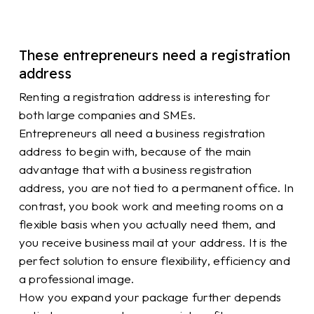
These entrepreneurs need a registration
address
Renting a registration address is interesting for
both large companies and SMEs.
Entrepreneurs all need a business registration
address to begin with, because of the main
advantage that with a business registration
address, you are not tied to a permanent office. In
contrast, you book work and meeting rooms on a
flexible basis when you actually need them, and
you receive business mail at your address. It is the
perfect solution to ensure flexibility, efficiency and
a professional image.
How you expand your package further depends