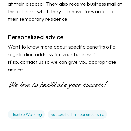
at their disposal. They also receive business mail at
this address, which they can have forwarded to
their temporary residence.
Personalised advice
Want to know more about specific benefits of a
registration address for your business?
If so, contact us so we can give you appropriate
advice.
We love to facilitate your success!
Flexible Working
Successful Entrepreneurship