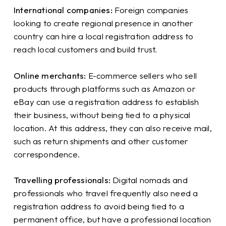
International companies:
Foreign companies
looking to create regional presence in another
country can hire a local registration address to
reach local customers and build trust.
Online merchants:
E-commerce sellers who sell
products through platforms such as Amazon or
eBay can use a registration address to establish
their business, without being tied to a physical
location. At this address, they can also receive mail,
such as return shipments and other customer
correspondence.
Travelling professionals:
Digital nomads and
professionals who travel frequently also need a
registration address to avoid being tied to a
permanent office, but have a professional location