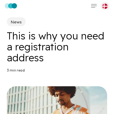
Menu
Skip
to
main
News
content
This is why you need
a registration
address
3 min read