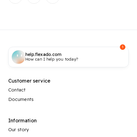
1
help.flexado.com
How can I help you today?
Customer service
Contact
Documents
Information
Our story