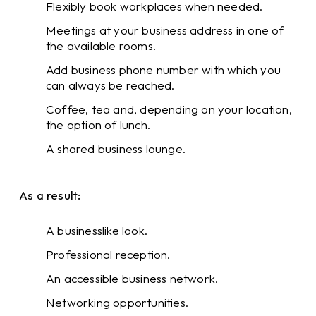
Flexibly book workplaces when needed.
Meetings at your business address in one of
the available rooms.
Add business phone number with which you
can always be reached.
Coffee, tea and, depending on your location,
the option of lunch.
A shared business lounge.
As a result:
A businesslike look.
Professional reception.
An accessible business network.
Networking opportunities.