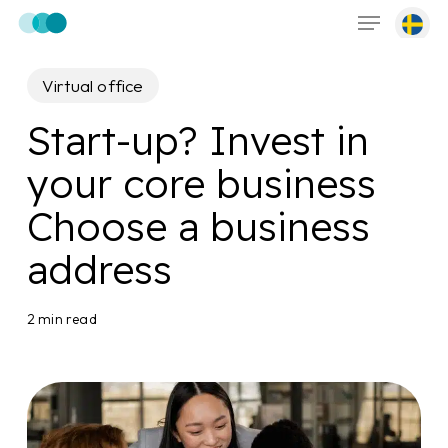
Menu
Skip
to
main
Virtual office
content
Start-up? Invest in
your core business
Choose a business
address
2 min read