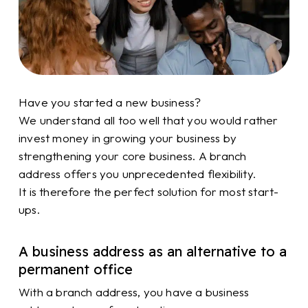
Have you started a new business?
We understand all too well that you would rather
invest money in growing your business by
strengthening your core business. A branch
address offers you unprecedented flexibility.
It is therefore the perfect solution for most start-
ups.
A business address as an alternative to a
permanent office
With a branch address, you have a business