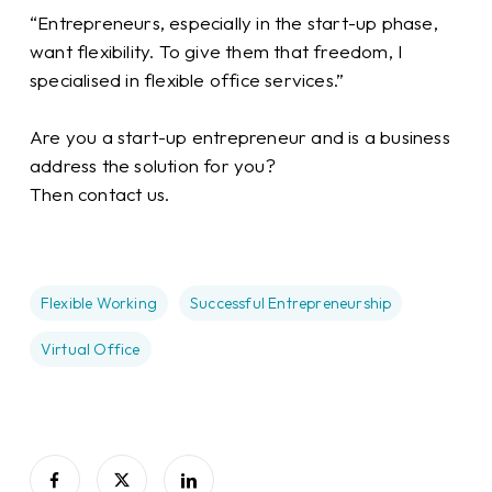
“Entrepreneurs, especially in the start-up phase,
want flexibility. To give them that freedom, I
specialised in flexible office services.”
Are you a start-up entrepreneur and is a business
address the solution for you?
Then contact us.
Flexible Working
Successful Entrepreneurship
Virtual Office