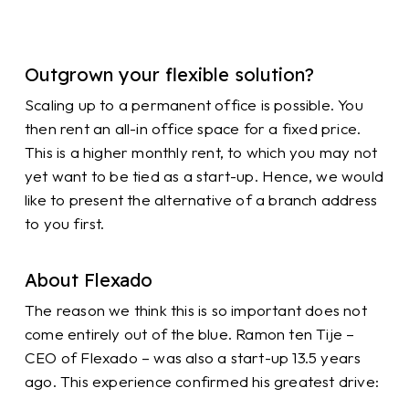
Outgrown your flexible solution?
Scaling up to a permanent office is possible. You
then rent an all-in office space for a fixed price.
This is a higher monthly rent, to which you may not
yet want to be tied as a start-up. Hence, we would
like to present the alternative of a branch address
to you first.
About Flexado
The reason we think this is so important does not
come entirely out of the blue. Ramon ten Tije –
CEO of Flexado – was also a start-up 13.5 years
ago. This experience confirmed his greatest drive: