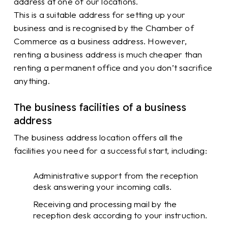
address at one of our locations.
This is a suitable address for setting up your
business and is recognised by the Chamber of
Commerce as a business address. However,
renting a business address is much cheaper than
renting a permanent office and you don’t sacrifice
anything.
The business facilities of a business
address
The business address location offers all the
facilities you need for a successful start, including:
Administrative support from the reception
desk answering your incoming calls.
Receiving and processing mail by the
reception desk according to your instruction.