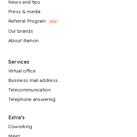
News and tips
Press & media
Referral Program
NEW
Our brands
About Ramon
Services
Virtual office
Business mail address
Telecommunication
Telephone answering
Extra’s
Coworking
Meet