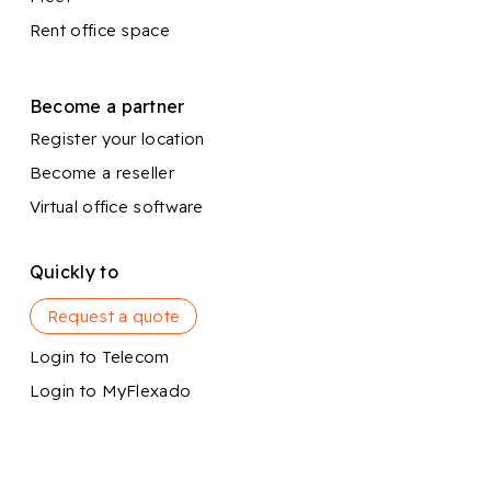
Rent office space
Become a partner
Register your location
Become a reseller
Virtual office software
Quickly to
Request a quote
Login to Telecom
Login to MyFlexado