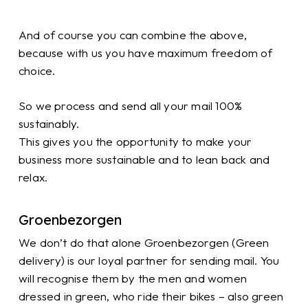
And of course you can combine the above,
because with us you have maximum freedom of
choice.
So we process and send all your mail 100%
sustainably.
This gives you the opportunity to make your
business more sustainable and to lean back and
relax.
Groenbezorgen
We don’t do that alone Groenbezorgen (Green
delivery) is our loyal partner for sending mail. You
will recognise them by the men and women
dressed in green, who ride their bikes – also green