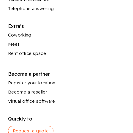
Telephone answering
Extra’s
Coworking
Meet
Rent office space
Become a partner
Register your location
Become a reseller
Virtual office software
Quickly to
Request a quote