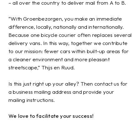
– all over the country to deliver mail from A to B.
“With Groenbezorgen, you make an immediate
difference, locally, nationally and internationally.
Because one bicycle courier often replaces several
delivery vans. In this way, together we contribute
to our mission: fewer cars within built-up areas for
a cleaner environment and more pleasant
streetscape,” Thijs en Ruud.
Is this just right up your alley? Then contact us for
a business mailing address and provide your
mailing instructions.
We love to facilitate your success!