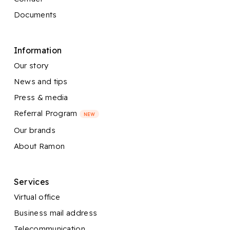
Documents
Information
Our story
News and tips
Press & media
Referral Program
NEW
Our brands
About Ramon
Services
Virtual office
Business mail address
Telecommunication