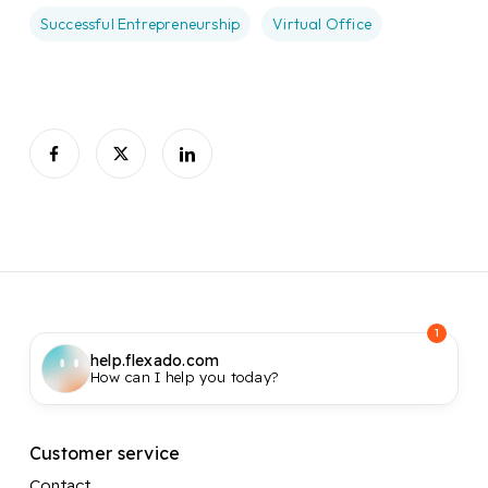
Successful Entrepreneurship
Virtual Office
1
help.flexado.com
How can I help you today?
Customer service
Contact