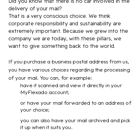
Did you know that there is no car involved in the
delivery of your mail?
That is a very conscious choice. We think
corporate responsibility and sustainability are
extremely important. Because we grew into the
company we are today, with these pillars, we
want to give something back to the world.
If you purchase a business postal address from us,
you have various choices regarding the processing
of your mail. You can, for example:
have it scanned and view it directly in your
MyFlexado account;
or have your mail forwarded to an address of
your choice;
you can also have your mail archived and pick
it up when it suits you.