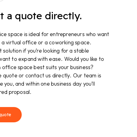
 a quote directly.
ice space is ideal for entrepreneurs who want
 a virtual office or a coworking space.
t solution if you’re looking for a stable
want to expand with ease. Would you like to
 office space best suits your business?
 quote or contact us directly. Our team is
e you, and within one business day you’ll
ored proposal.
quote