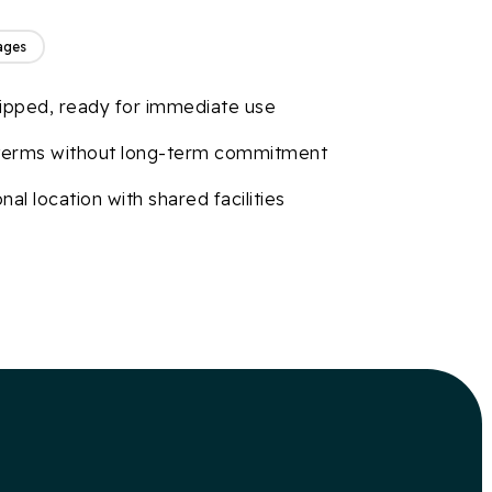
ages
uipped, ready for immediate use
 terms without long-term commitment
nal location with shared facilities