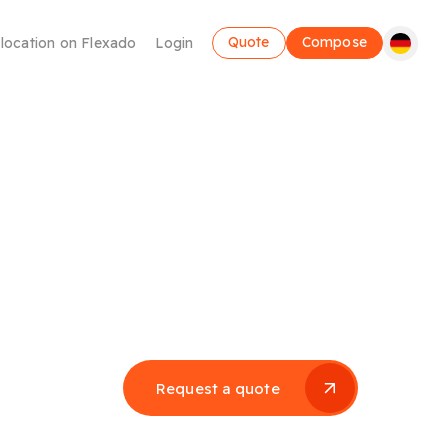
Quote
Compose
 location on Flexado
Login
Coworking
Request a quote
Make use of a flexible workplace