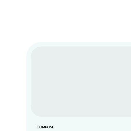
COMPOSE