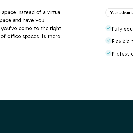
space instead of a virtual
Your advant
space and have you
 you’ve come to the right
Fully eq
 of office spaces. Is there
Flexible
Professio