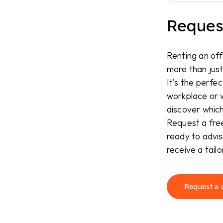
Request
Renting an off
more than just
It’s the perfec
workplace or 
discover which
Request a free
ready to advis
receive a tail
Request a 