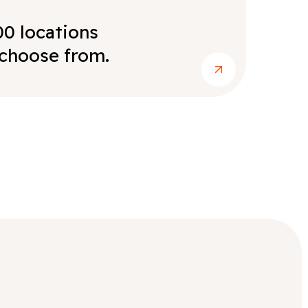
00 locations
choose from.