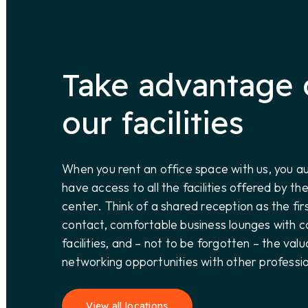
Take advantage 
our facilities
When you rent an office space with us, you a
have access to all the facilities offered by th
center. Think of a shared reception as the fir
contact, comfortable business lounges with c
facilities, and – not to be forgotten – the valu
networking opportunities with other professio
View all locations