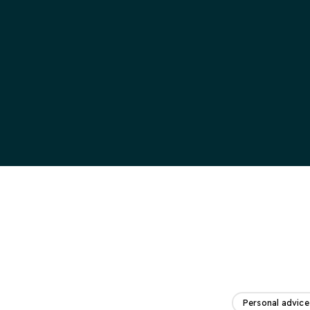
Personal advice