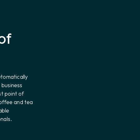
of
utomatically
e business
st point of
offee and tea
able
nals.