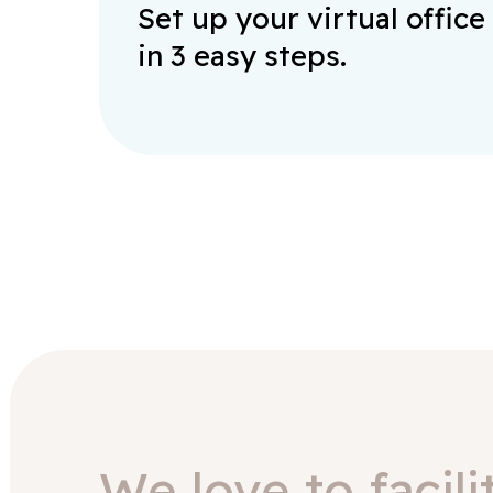
Set up your virtual office
in 3 easy steps.
We love to facili