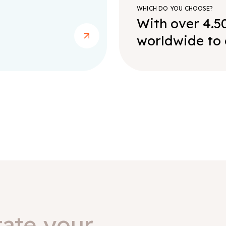
WHICH DO YOU CHOOSE?
With over 4.5
worldwide to 
tate your