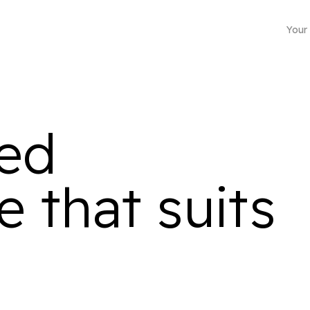
Your
ted
 that suits
Business mailing address
Choose from more than 4500 locations