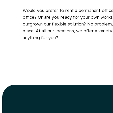
Would you prefer to rent a permanent office 
office? Or are you ready for your own work
outgrown our flexible solution? No problem,
place. At all our locations, we offer a variety
anything for you?